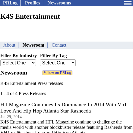
PRLog
Profiles
Newsrooms
K4S Entertainment
About
Newsroom
Contact
Filter By Industry
Filter By Tag
Newsroom
K4S Entertainment Press releases
1 - 4 of 4 Press Releases
Hfl Magazine Continues Its Dominance In 2014 With Vh1
Love And Hip Hop Atlanta Star Rasheeda
Jan 29, 2014
K4S Entertainment and HFL Magazine continue to challenge the
media world with another blockbuster release featuring Rasheeda from
VH1 reality show Love and Hip Hop Atlanta