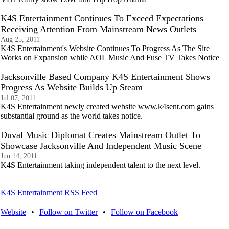
K4S Entertainment Continues To Exceed Expectations
Receiving Attention From Mainstream News Outlets
Aug 25, 2011
K4S Entertainment's Website Continues To Progress As The Site
Works on Expansion while AOL Music And Fuse TV Takes Notice
Jacksonville Based Company K4S Entertainment Shows
Progress As Website Builds Up Steam
Jul 07, 2011
K4S Entertainment newly created website www.k4sent.com gains
substantial ground as the world takes notice.
Duval Music Diplomat Creates Mainstream Outlet To
Showcase Jacksonville And Independent Music Scene
Jun 14, 2011
K4S Entertainment taking independent talent to the next level.
K4S Entertainment RSS Feed
Website
•
Follow on Twitter
•
Follow on Facebook