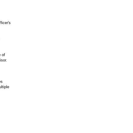
ficer's
 of
sor.
es
ltiple