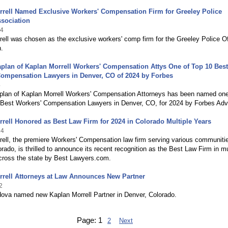
rrell Named Exclusive Workers' Compensation Firm for Greeley Police
ssociation
24
ell was chosen as the exclusive workers' comp firm for the Greeley Police Of
.
plan of Kaplan Morrell Workers' Compensation Attys One of Top 10 Best
Compensation Lawyers in Denver, CO of 2024 by Forbes
4
plan of Kaplan Morrell Workers' Compensation Attorneys has been named one
n Best Workers' Compensation Lawyers in Denver, CO, for 2024 by Forbes Advi
rell Honored as Best Law Firm for 2024 in Colorado Multiple Years
24
rell, the premiere Workers' Compensation law firm serving various communiti
rado, is thrilled to announce its recent recognition as the Best Law Firm in mu
across the state by Best Lawyers.com.
rrell Attorneys at Law Announces New Partner
2
ova named new Kaplan Morrell Partner in Denver, Colorado.
Page:
1
2
Next