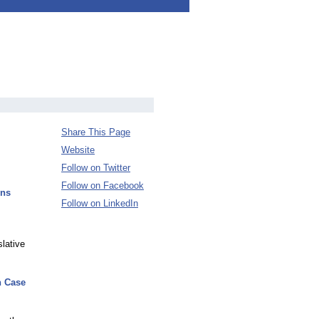
Share This Page
Website
Follow on Twitter
Follow on Facebook
ons
Follow on LinkedIn
lative
n Case