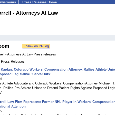
Newsrooms
Press Releases Home
rrell - Attorneys At Law
oom
ell - Attorneys At Law Press releases
4 Press Releases
 Kaplan, Colorado Workers' Compensation Attorney, Rallies Athlete Uni
oposed Legislative "Carve-Outs"
26
al Athlete Advocate and Colorado Workers' Compensation Attorney Michael H.
. Rallies Pro-Athlete Unions to Defend Patient Rights Against Proposed Legis
s"
rrell Law Firm Represents Former NHL Player in Workers' Compensatio
tional Attention
25