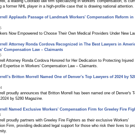
ell, a leading Colorado law firm specializing in workers' compensation, is curr
g a former NHL player in a high-profile case that is drawing national attention.
rrell Applauds Passage of Landmark Workers' Compensation Reform in
5
rkers Now Empowered to Choose Their Own Medical Providers Under New La
rrell Attorney Ronda Cordova Recognized in The Best Lawyers in Ameri
rs' Compensation Law – Claimants
5
ell Attorney Ronda Cordova Honored for Her Dedication to Protecting Injured
d Expertise in Workers' Compensation Law – Claimants.
rell's Britton Morrell Named One of Denver's Top Lawyers of 2024 by 52
24
ell proudly announces that Britton Morrell has been named one of Denver's 
 2024 by 5280 Magazine.
rell Named Exclusive Workers' Compensation Firm for Greeley Fire Fig
4
ell proudly partners with Greeley Fire Fighters as their exclusive Workers'
n Firm, providing dedicated legal support for those who risk their lives to pr
ity.