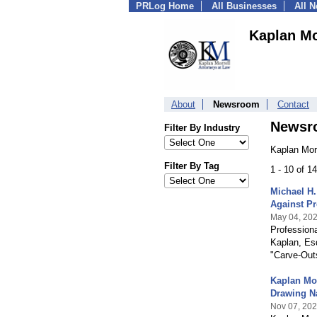
PRLog Home
All Businesses
All 
Kaplan Mo
About
Newsroom
Contact
Newsr
Filter By Industry
Kaplan Morr
Filter By Tag
1 - 10 of 1
Michael H.
Against Pr
May 04, 20
Profession
Kaplan, Esq
"Carve-Out
Kaplan Mo
Drawing Na
Nov 07, 20