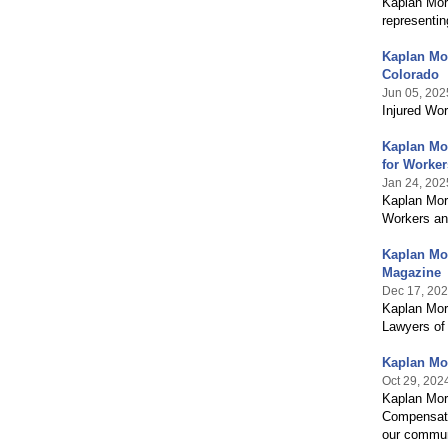
Kaplan Morr
representin
Kaplan Mo
Colorado
Jun 05, 202
Injured Wo
Kaplan Mo
for Worke
Jan 24, 202
Kaplan Morr
Workers an
Kaplan Mor
Magazine
Dec 17, 20
Kaplan Morr
Lawyers of
Kaplan Mor
Oct 29, 202
Kaplan Morr
Compensatio
our commun