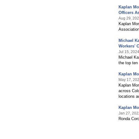
Kaplan Mo
Officers A
Aug 29, 20
Kaplan Morr
Association
Michael Ka
Workers' 
Jul 15, 202
Michael Ka
the top te
Kaplan Mor
May 17, 20
Kaplan Mor
across Colo
locations 
Kaplan Mo
Jan 27, 202
Ronda Cord