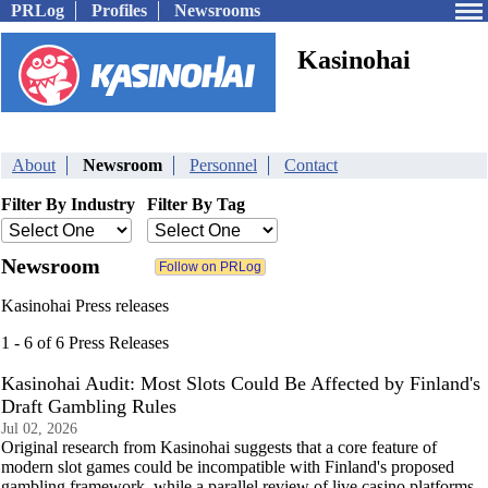
PRLog
Profiles
Newsrooms
Kasinohai
About
Newsroom
Personnel
Contact
Filter By Industry
Filter By Tag
Newsroom
Kasinohai Press releases
1 - 6 of 6 Press Releases
Kasinohai Audit: Most Slots Could Be Affected by Finland's
Draft Gambling Rules
Jul 02, 2026
Original research from Kasinohai suggests that a core feature of
modern slot games could be incompatible with Finland's proposed
gambling framework, while a parallel review of live casino platforms