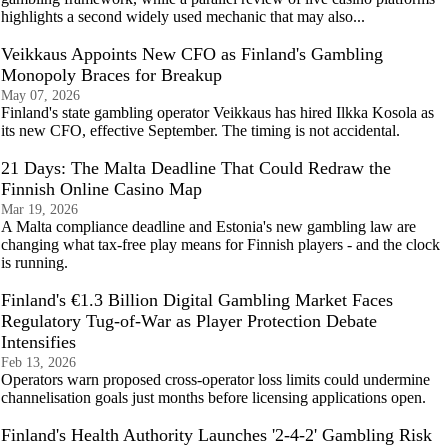
highlights a second widely used mechanic that may also...
Veikkaus Appoints New CFO as Finland's Gambling
Monopoly Braces for Breakup
May 07, 2026
Finland's state gambling operator Veikkaus has hired Ilkka Kosola as
its new CFO, effective September. The timing is not accidental.
21 Days: The Malta Deadline That Could Redraw the
Finnish Online Casino Map
Mar 19, 2026
A Malta compliance deadline and Estonia's new gambling law are
changing what tax-free play means for Finnish players - and the clock
is running.
Finland's €1.3 Billion Digital Gambling Market Faces
Regulatory Tug-of-War as Player Protection Debate
Intensifies
Feb 13, 2026
Operators warn proposed cross-operator loss limits could undermine
channelisation goals just months before licensing applications open.
Finland's Health Authority Launches '2-4-2' Gambling Risk