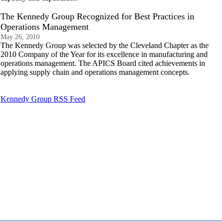
The Kennedy Group Recognized for Best Practices in
Operations Management
May 26, 2010
The Kennedy Group was selected by the Cleveland Chapter as the
2010 Company of the Year for its excellence in manufacturing and
operations management. The APICS Board cited achievements in
applying supply chain and operations management concepts.
Kennedy Group RSS Feed