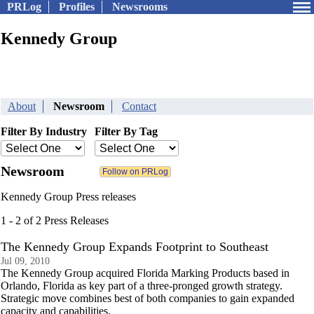
PRLog
Profiles
Newsrooms
Kennedy Group
About
Newsroom
Contact
Filter By Industry
Filter By Tag
Newsroom
Kennedy Group Press releases
1 - 2 of 2 Press Releases
The Kennedy Group Expands Footprint to Southeast
Jul 09, 2010
The Kennedy Group acquired Florida Marking Products based in
Orlando, Florida as key part of a three-pronged growth strategy.
Strategic move combines best of both companies to gain expanded
capacity and capabilities.