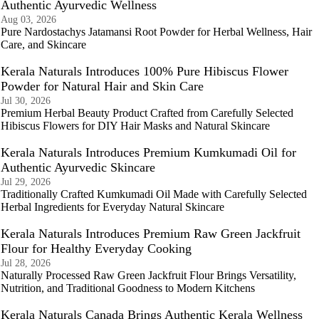
Authentic Ayurvedic Wellness
Aug 03, 2026
Pure Nardostachys Jatamansi Root Powder for Herbal Wellness, Hair
Care, and Skincare
Kerala Naturals Introduces 100% Pure Hibiscus Flower
Powder for Natural Hair and Skin Care
Jul 30, 2026
Premium Herbal Beauty Product Crafted from Carefully Selected
Hibiscus Flowers for DIY Hair Masks and Natural Skincare
Kerala Naturals Introduces Premium Kumkumadi Oil for
Authentic Ayurvedic Skincare
Jul 29, 2026
Traditionally Crafted Kumkumadi Oil Made with Carefully Selected
Herbal Ingredients for Everyday Natural Skincare
Kerala Naturals Introduces Premium Raw Green Jackfruit
Flour for Healthy Everyday Cooking
Jul 28, 2026
Naturally Processed Raw Green Jackfruit Flour Brings Versatility,
Nutrition, and Traditional Goodness to Modern Kitchens
Kerala Naturals Canada Brings Authentic Kerala Wellness