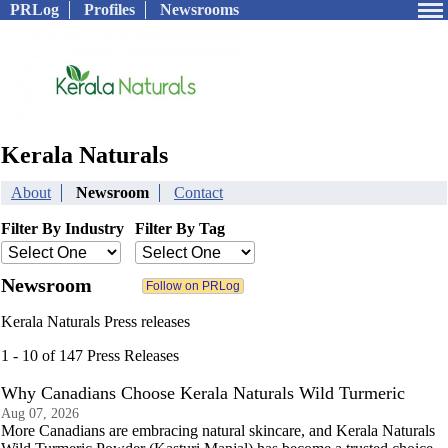
PRLog
Profiles
Newsrooms
Kerala Naturals
About
Newsroom
Contact
Filter By Industry
Filter By Tag
Newsroom
Kerala Naturals Press releases
1 - 10 of 147 Press Releases
Why Canadians Choose Kerala Naturals Wild Turmeric
Aug 07, 2026
More Canadians are embracing natural skincare, and Kerala Naturals