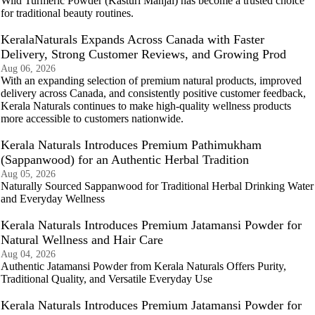
Wild Turmeric Powder (Kasturi Manjal) has become a trusted choice
for traditional beauty routines.
KeralaNaturals Expands Across Canada with Faster
Delivery, Strong Customer Reviews, and Growing Prod
Aug 06, 2026
With an expanding selection of premium natural products, improved
delivery across Canada, and consistently positive customer feedback,
Kerala Naturals continues to make high-quality wellness products
more accessible to customers nationwide.
Kerala Naturals Introduces Premium Pathimukham
(Sappanwood) for an Authentic Herbal Tradition
Aug 05, 2026
Naturally Sourced Sappanwood for Traditional Herbal Drinking Water
and Everyday Wellness
Kerala Naturals Introduces Premium Jatamansi Powder for
Natural Wellness and Hair Care
Aug 04, 2026
Authentic Jatamansi Powder from Kerala Naturals Offers Purity,
Traditional Quality, and Versatile Everyday Use
Kerala Naturals Introduces Premium Jatamansi Powder for