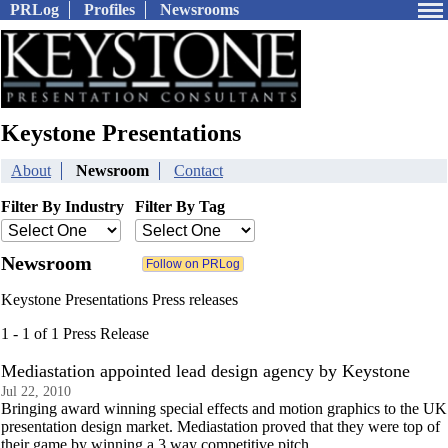
PRLog
Profiles
Newsrooms
Keystone Presentations
About
Newsroom
Contact
Filter By Industry
Filter By Tag
Newsroom
Keystone Presentations Press releases
1 - 1 of 1 Press Release
Mediastation appointed lead design agency by Keystone
Jul 22, 2010
Bringing award winning special effects and motion graphics to the UK
presentation design market. Mediastation proved that they were top of
their game by winning a 3 way competitive pitch.