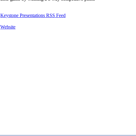
Keystone Presentations RSS Feed
Website