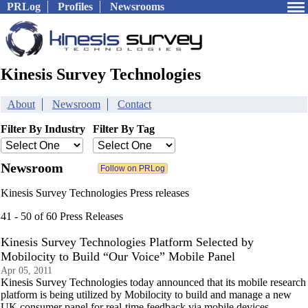
PRLog
Profiles
Newsrooms
Kinesis Survey Technologies
About
Newsroom
Contact
Filter By Industry
Filter By Tag
Newsroom
Kinesis Survey Technologies Press releases
41 - 50 of 60 Press Releases
Kinesis Survey Technologies Platform Selected by
Mobilocity to Build “Our Voice” Mobile Panel
Apr 05, 2011
Kinesis Survey Technologies today announced that its mobile research
platform is being utilized by Mobilocity to build and manage a new
UK consumer panel for real-time feedback via mobile devices.