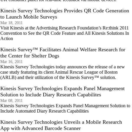
Kinesis Survey Technologies Provides QR Code Generation
to Launch Mobile Surveys
Mar 18, 2011
Visit Kinesis at the Advertising Research Foundation’s Re:think 2011
Convention to See the QR Code Feature and All Kinesis Solutions In
Action
Kinesis Survey™ Facilitates Animal Welfare Research for
the Center for Shelter Dogs
Mar 16, 2011
Kinesis Survey Technologies today announces the release of a new
case study featuring its client Animal Rescue League of Boston
(ARLB) and their utilization of the Kinesis Survey™ solution.
Kinesis Survey Technologies Expands Panel Management
Solution to Include Diary Research Capabilites
Mar 08, 2011
Kinesis Survey Technologies Expands Panel Management Solution to
Include Automated Diary Research Capabilities
Kinesis Survey Technologies Unveils a Mobile Research
App with Advanced Barcode Scanner