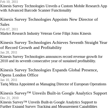
Feb 10, 2011
Kinesis Survey Technologies Unveils a Custom Mobile Research App
with Advanced Barcode Scanner Functionality
Kinesis Survey Technologies Appoints New Director of
Sales
Feb 07, 2011
Market Research Industry Veteran Gene Filipi Joins Kinesis
Kinesis Survey Technologies Achieves Seventh Straight Year
of Record Growth and Profitability
Jan 28, 2011
Kinesis Survey Technologies announces record revenue growth for
2010 and its seventh consecutive year of sustained profitability.
Kinesis Survey Technologies Expands Global Presence,
Opens London Office
Jan 10, 2011
Tariq Mirza Appointed as Managing Director of European Operations
Kinesis Survey™ Unveils Built-in Google Analytics Support
Dec 21, 2010
Kinesis Survey™ Unveils Built-in Google Analytics Support to
Further Expand Survey Tracking and Measurement Capabilities