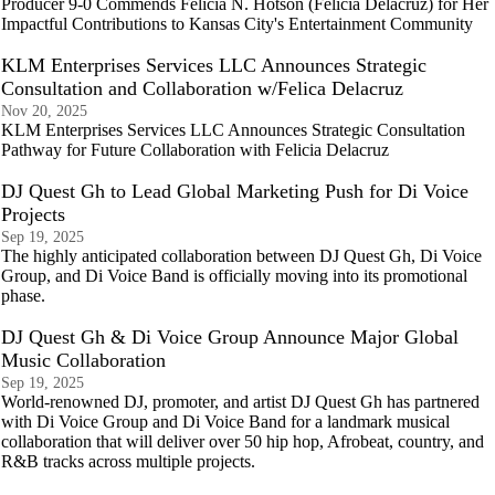
Producer 9-0 Commends Felicia N. Hotson (Felicia Delacruz) for Her
Impactful Contributions to Kansas City's Entertainment Community
KLM Enterprises Services LLC Announces Strategic
Consultation and Collaboration w/Felica Delacruz
Nov 20, 2025
KLM Enterprises Services LLC Announces Strategic Consultation
Pathway for Future Collaboration with Felicia Delacruz
DJ Quest Gh to Lead Global Marketing Push for Di Voice
Projects
Sep 19, 2025
The highly anticipated collaboration between DJ Quest Gh, Di Voice
Group, and Di Voice Band is officially moving into its promotional
phase.
DJ Quest Gh & Di Voice Group Announce Major Global
Music Collaboration
Sep 19, 2025
World-renowned DJ, promoter, and artist DJ Quest Gh has partnered
with Di Voice Group and Di Voice Band for a landmark musical
collaboration that will deliver over 50 hip hop, Afrobeat, country, and
R&B tracks across multiple projects.