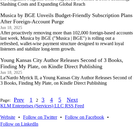
Slashing Costs and Expanding Global Reach
Musica by BGE Unveils Budget-Friendly Subscription Plans
After Foreign-Account Purge
Jun 18, 2025
After proactively removing more than 102,000 foreign-based accounts
last week, Musica by BGE ("Musica | BGE") is rolling out a
refreshed, wallet-wise payment structure designed to reward loyal
listeners and stabilize long-term growth.
Young Kansas City Author Releases Second of 3 Books,
Finding My Plate, on Kindle Direct Publishing
Jun 18, 2025
La'Nardo Myrick II, a Young Kansas City Author Releases Second of
3 Books, Finding My Plate, on Kindle Direct Publishing
Prev
1
3
4
5
Next
Page:
2
KLM Enterprises (Services) LLC RSS Feed
Website
•
Follow on Twitter
•
Follow on Facebook
•
Follow on LinkedIn