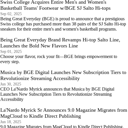
Swiss College Acquires Entire Men's and Women's
Basketball Teams' Footwear w/BGE SJ Salto Hi-tops
Sep 02, 2025
Being Great Everyday (BGE) is proud to announce that a prestigious
Swiss college has purchased more than 38 pairs of the SJ Salto Hi-top
sneakers for their entire men's and women's basketball programs.
Being Great Everyday Brand Revamps Hi-top Salto Line,
Launches the Bold New Flavors Line
Sep 01, 2025
Choose your flavor, rock your fit—BGE brings empowerment to
every step.
Musica by BGE Digital Launches New Subscription Tiers to
Revolutionize Streaming Accessibility
Jun 30, 2025
CEO La'Nardo Myrick announces that Musica by BGE Digital
Launches New Subscription Tiers to Revolutionize Streaming
Accessibility
La'Nardo Myrick Sr Announces 9.0 Magazine Migrates from
MagCloud to Kindle Direct Publishing
Jun 18, 2025
9.0 Magazine Migrates from MagCloud to Kindle Direct Publishing,