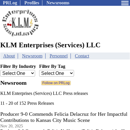
PRLog
Profiles
Newsrooms
KLM Enterprises (Services) LLC
About
Newsroom
Personnel
Contact
Filter By Industry
Filter By Tag
Newsroom
KLM Enterprises (Services) LLC Press releases
11 - 20 of 152 Press Releases
Producer 9-0 Commends Felicia Delacruz for Her Impactful
Contributions to Kansas City Music Scene
Nov 20, 2025