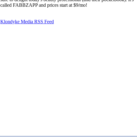
called FABBZAPP and prices start at $9/mo!
Klondyke Media RSS Feed