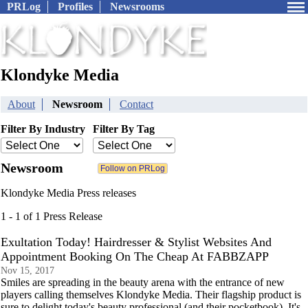
PRLog
Profiles
Newsrooms
Klondyke Media
About
Newsroom
Contact
Filter By Industry
Filter By Tag
Newsroom
Klondyke Media Press releases
1 - 1 of 1 Press Release
Exultation Today! Hairdresser & Stylist Websites And
Appointment Booking On The Cheap At FABBZAPP
Nov 15, 2017
Smiles are spreading in the beauty arena with the entrance of new
players calling themselves Klondyke Media. Their flagship product is
sure to delight today's beauty professional (and their pocketbook). It's