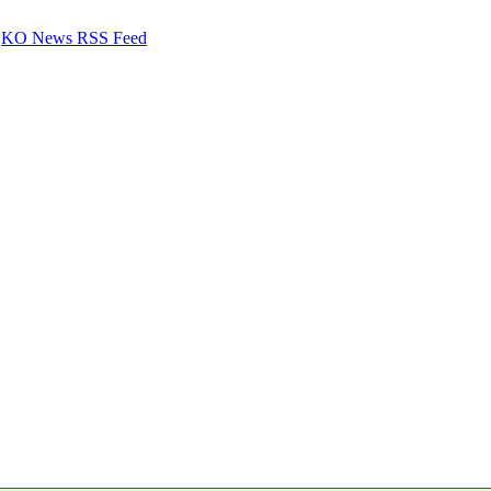
KO News RSS Feed