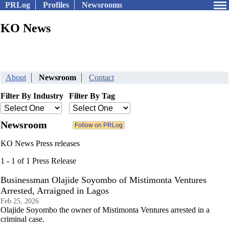
PRLog
Profiles
Newsrooms
KO News
About
Newsroom
Contact
Filter By Industry
Filter By Tag
Newsroom
KO News Press releases
1 - 1 of 1 Press Release
Businessman Olajide Soyombo of Mistimonta Ventures
Arrested, Arraigned in Lagos
Feb 25, 2026
Olajide Soyombo the owner of Mistimonta Ventures arrested in a
criminal case.