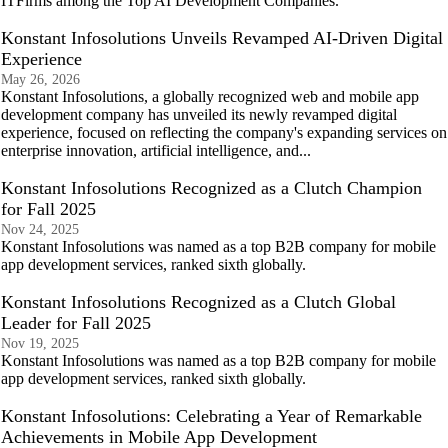
ITFirms among the Top AI Development Companies.
Konstant Infosolutions Unveils Revamped AI-Driven Digital
Experience
May 26, 2026
Konstant Infosolutions, a globally recognized web and mobile app
development company has unveiled its newly revamped digital
experience, focused on reflecting the company's expanding services on
enterprise innovation, artificial intelligence, and...
Konstant Infosolutions Recognized as a Clutch Champion
for Fall 2025
Nov 24, 2025
Konstant Infosolutions was named as a top B2B company for mobile
app development services, ranked sixth globally.
Konstant Infosolutions Recognized as a Clutch Global
Leader for Fall 2025
Nov 19, 2025
Konstant Infosolutions was named as a top B2B company for mobile
app development services, ranked sixth globally.
Konstant Infosolutions: Celebrating a Year of Remarkable
Achievements in Mobile App Development