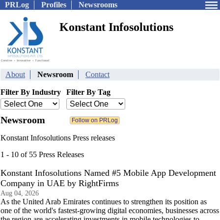
PRLog
Profiles
Newsrooms
Konstant Infosolutions
About
Newsroom
Contact
Filter By Industry
Filter By Tag
Newsroom
Konstant Infosolutions Press releases
1 - 10 of 55 Press Releases
Konstant Infosolutions Named #5 Mobile App Development
Company in UAE by RightFirms
Aug 04, 2026
As the United Arab Emirates continues to strengthen its position as
one of the world's fastest-growing digital economies, businesses across
the region are accelerating investments in mobile technologies to