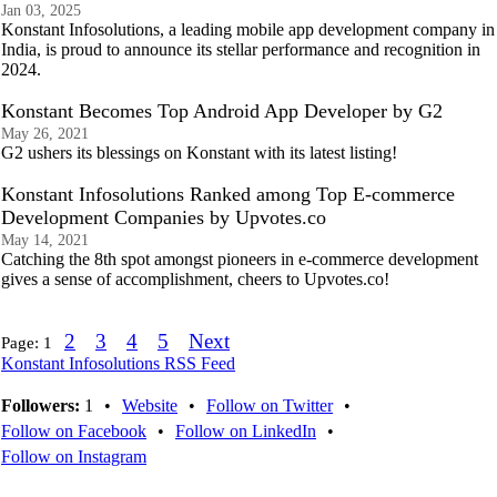
Jan 03, 2025
Konstant Infosolutions, a leading mobile app development company in
India, is proud to announce its stellar performance and recognition in
2024.
Konstant Becomes Top Android App Developer by G2
May 26, 2021
G2 ushers its blessings on Konstant with its latest listing!
Konstant Infosolutions Ranked among Top E-commerce
Development Companies by Upvotes.co
May 14, 2021
Catching the 8th spot amongst pioneers in e-commerce development
gives a sense of accomplishment, cheers to Upvotes.co!
2
3
4
5
Next
Page:
1
Konstant Infosolutions RSS Feed
Followers:
1
•
Website
•
Follow on Twitter
•
Follow on Facebook
•
Follow on LinkedIn
•
Follow on Instagram