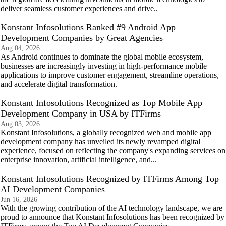
deliver seamless customer experiences and drive..
Konstant Infosolutions Ranked #9 Android App
Development Companies by Great Agencies
Aug 04, 2026
As Android continues to dominate the global mobile ecosystem,
businesses are increasingly investing in high-performance mobile
applications to improve customer engagement, streamline operations,
and accelerate digital transformation.
Konstant Infosolutions Recognized as Top Mobile App
Development Company in USA by ITFirms
Aug 03, 2026
Konstant Infosolutions, a globally recognized web and mobile app
development company has unveiled its newly revamped digital
experience, focused on reflecting the company's expanding services on
enterprise innovation, artificial intelligence, and...
Konstant Infosolutions Recognized by ITFirms Among Top
AI Development Companies
Jun 16, 2026
With the growing contribution of the AI technology landscape, we are
proud to announce that Konstant Infosolutions has been recognized by