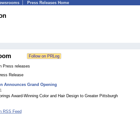
Newsrooms
Press Releases Home
on
oom
n Press releases
Press Release
on Announces Grand Opening
1
rings Award-Winning Color and Hair Design to Greater Pittsburgh
on RSS Feed