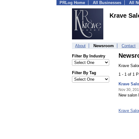
PRLog Home
All Businesses
All 
Krave Sal
About
Newsroom
Contact
Newsr
Filter By Industry
Krave Salo
Filter By Tag
1 - 1 of 1 
Krave Sal
Nov 30, 201
New salon b
Krave Sal