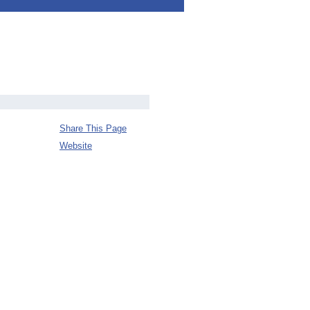
Share This Page
Website