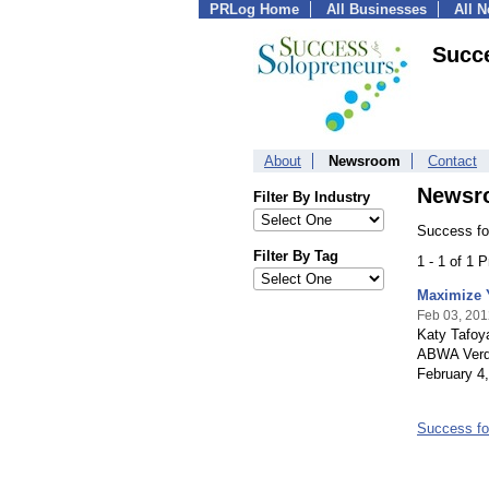
PRLog Home
All Businesses
All 
Succe
About
Newsroom
Contact
Newsr
Filter By Industry
Success fo
Filter By Tag
1 - 1 of 1 
Maximize 
Feb 03, 201
Katy Tafoy
ABWA Verdu
February 4,
Success fo