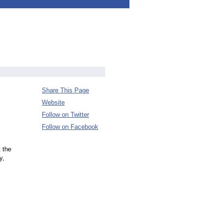
Share This Page
Website
Follow on Twitter
Follow on Facebook
 the
y,