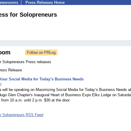
Newsrooms
Press Releases Home
ss for Solopreneurs
oom
r Solopreneurs Press releases
Press Release
Your Social Media for Today’s Business Needs
2
a will be speaking on Maximizing Social Media for Today’s Business Needs at
go Glen Chapter's Inaugural Heart of Business Expo Elks Lodge on Saturda
 from 10 a.m. until 2 p.m. $30 at the door.
r Solopreneurs RSS Feed