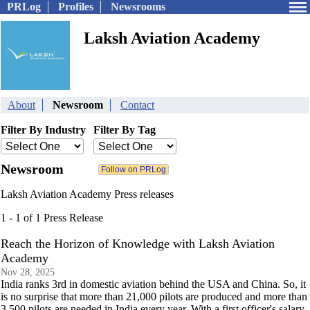
PRLog
Profiles
Newsrooms
Laksh Aviation Academy
About
Newsroom
Contact
Filter By Industry
Filter By Tag
Newsroom
Laksh Aviation Academy Press releases
1 - 1 of 1 Press Release
Reach the Horizon of Knowledge with Laksh Aviation
Academy
Nov 28, 2025
India ranks 3rd in domestic aviation behind the USA and China. So, it
is no surprise that more than 21,000 pilots are produced and more than
3,500 pilots are needed in India every year. With a first officer's salary