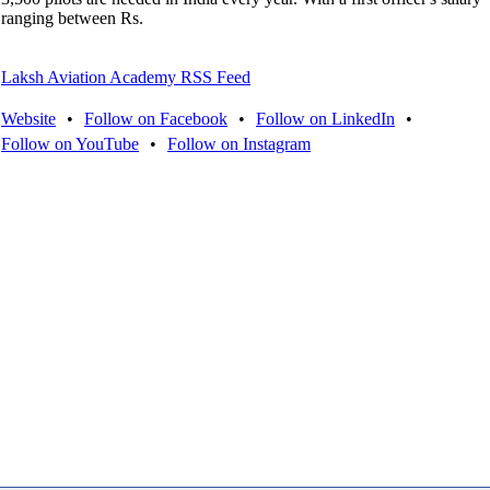
ranging between Rs.
Laksh Aviation Academy RSS Feed
Website
•
Follow on Facebook
•
Follow on LinkedIn
•
Follow on YouTube
•
Follow on Instagram