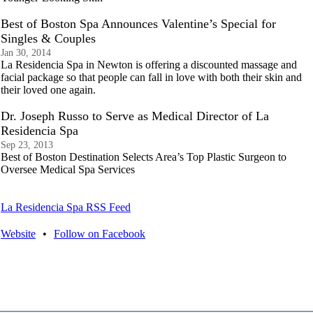
Best of Boston Spa Announces Valentine’s Special for
Singles & Couples
Jan 30, 2014
La Residencia Spa in Newton is offering a discounted massage and
facial package so that people can fall in love with both their skin and
their loved one again.
Dr. Joseph Russo to Serve as Medical Director of La
Residencia Spa
Sep 23, 2013
Best of Boston Destination Selects Area’s Top Plastic Surgeon to
Oversee Medical Spa Services
La Residencia Spa RSS Feed
Website
•
Follow on Facebook