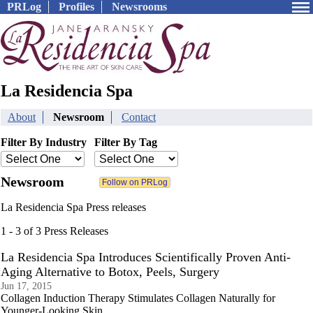
PRLog
Profiles
Newsrooms
La Residencia Spa
About
Newsroom
Contact
Filter By Industry
Filter By Tag
Newsroom
La Residencia Spa Press releases
1 - 3 of 3 Press Releases
La Residencia Spa Introduces Scientifically Proven Anti-
Aging Alternative to Botox, Peels, Surgery
Jun 17, 2015
Collagen Induction Therapy Stimulates Collagen Naturally for
Younger-Looking Skin