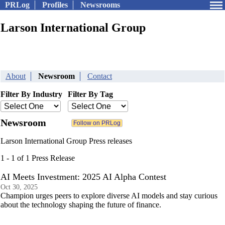
PRLog
Profiles
Newsrooms
Larson International Group
About
Newsroom
Contact
Filter By Industry
Filter By Tag
Newsroom
Larson International Group Press releases
1 - 1 of 1 Press Release
AI Meets Investment: 2025 AI Alpha Contest
Oct 30, 2025
Champion urges peers to explore diverse AI models and stay curious
about the technology shaping the future of finance.