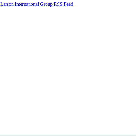
Larson International Group RSS Feed