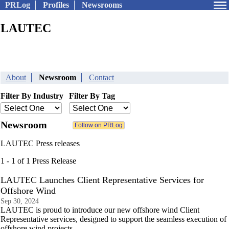
PRLog
Profiles
Newsrooms
LAUTEC
About
Newsroom
Contact
Filter By Industry
Filter By Tag
Newsroom
LAUTEC Press releases
1 - 1 of 1 Press Release
LAUTEC Launches Client Representative Services for
Offshore Wind
Sep 30, 2024
LAUTEC is proud to introduce our new offshore wind Client
Representative services, designed to support the seamless execution of
offshore wind projects.