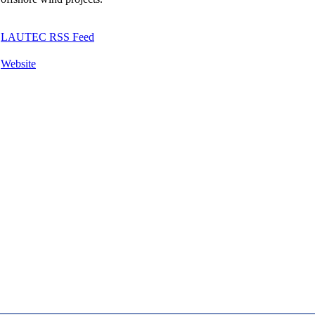
LAUTEC RSS Feed
Website