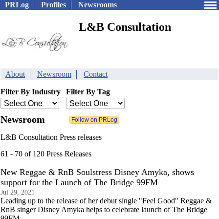
PRLog
Profiles
Newsrooms
L&B Consultation
About
Newsroom
Contact
Filter By Industry
Filter By Tag
Newsroom
L&B Consultation Press releases
61 - 70 of 120 Press Releases
New Reggae & RnB Soulstress Disney Amyka, shows
support for the Launch of The Bridge 99FM
Jul 29, 2021
Leading up to the release of her debut single "Feel Good" Reggae &
RnB singer Disney Amyka helps to celebrate launch of The Bridge
99FM