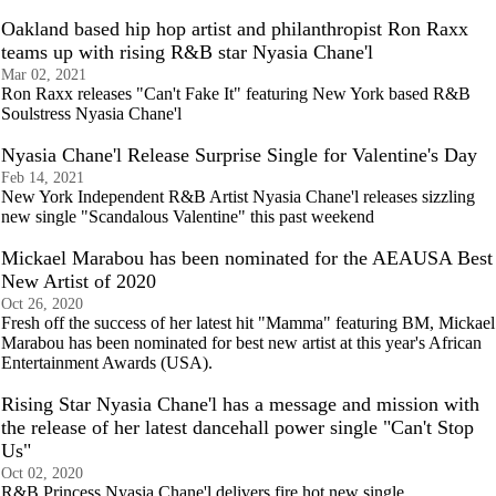
Oakland based hip hop artist and philanthropist Ron Raxx
teams up with rising R&B star Nyasia Chane'l
Mar 02, 2021
Ron Raxx releases "Can't Fake It" featuring New York based R&B
Soulstress Nyasia Chane'l
Nyasia Chane'l Release Surprise Single for Valentine's Day
Feb 14, 2021
New York Independent R&B Artist Nyasia Chane'l releases sizzling
new single "Scandalous Valentine" this past weekend
Mickael Marabou has been nominated for the AEAUSA Best
New Artist of 2020
Oct 26, 2020
Fresh off the success of her latest hit "Mamma" featuring BM, Mickael
Marabou has been nominated for best new artist at this year's African
Entertainment Awards (USA).
Rising Star Nyasia Chane'l has a message and mission with
the release of her latest dancehall power single "Can't Stop
Us"
Oct 02, 2020
R&B Princess Nyasia Chane'l delivers fire hot new single,