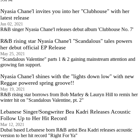
Nyasia Chane'l invites you into her "Clubhouse" with her
latest release
Jun 02, 2021
R&B singer Nyasia Chane'l releases debut album 'Clubhouse No. 7'
R&B rising star Nyasia Chane'l "Scandalous" tales powers
her debut official EP Release
May 25, 2021
"Scandalous Valentine" parts 1 & 2 gaining mainstream attention and
growing fan support.
Nyasia Chane'l shines with the "lights down low" with new
Reggae powered spring groove!!
May 19, 2021
R&B rising star borrows from Bob Marley & Lauryn Hill to remix her
winter hit on "Scandalous Valentine, pt. 2"
Lebanese Singer/Songwriter Bea Kadri Releases Acoustic
Follow Up to Her Hit Record
Mar 12, 2021
Dubai based Lebanese born R&B artist Bea Kadri releases acoustic
version to her hit record "Right For Ya"