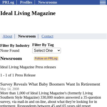
PRLog
Profiles
Newsrooms
Ideal Living Magazine
About
Newsroom
Contact
Filter By Tag
Filter By Industry
None Found
Newsroom
Ideal Living Magazine Press releases
1 - 1 of 1 Press Release
Survey Reveals What Baby Boomers Want In Retirement
May 14, 2008
More than 1,000 of Ideal Living Magazine's (formerly Living
Southern Style Magazine) 330,000 readers answered a 35-question
survey, via mail-in and on-line, about what they're looking for in
retirement. Respondents between 45 and 65 years old report