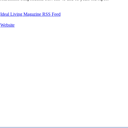
Ideal Living Magazine RSS Feed
Website