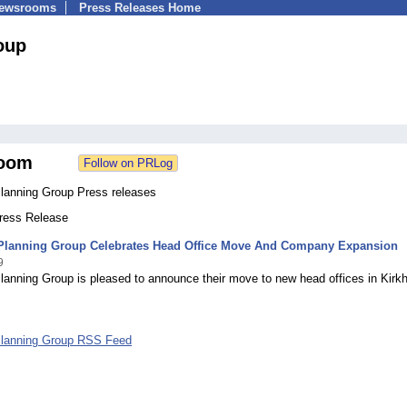
Newsrooms
Press Releases Home
oup
oom
Planning Group Press releases
Press Release
 Planning Group Celebrates Head Office Move And Company Expansion
9
lanning Group is pleased to announce their move to new head offices in Kirk
.
Planning Group RSS Feed