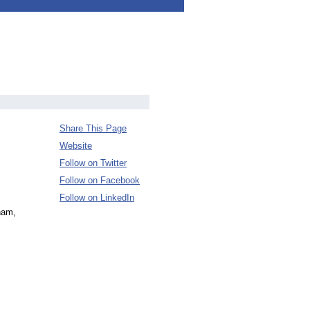
Share This Page
Website
Follow on Twitter
Follow on Facebook
Follow on LinkedIn
ham,