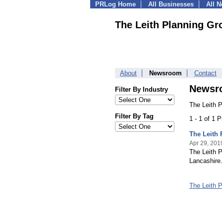
PRLog Home
All Businesses
All 
The Leith Planning Gr
About
Newsroom
Contact
Newsr
Filter By Industry
The Leith 
Filter By Tag
1 - 1 of 1 
The Leith
Apr 29, 201
The Leith P
Lancashire
The Leith 