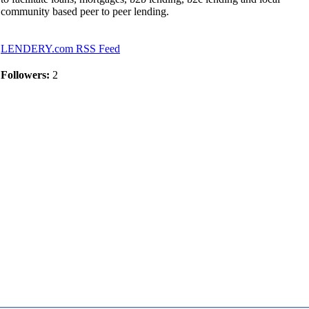
community based peer to peer lending.
LENDERY.com RSS Feed
Followers:
2