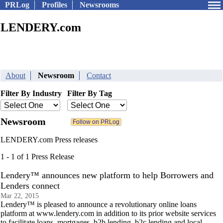
PRLog
Profiles
Newsrooms
LENDERY.com
About
Newsroom
Contact
Filter By Industry
Filter By Tag
Newsroom
LENDERY.com Press releases
1 - 1 of 1 Press Release
Lendery™ announces new platform to help Borrowers and
Lenders connect
Mar 22, 2015
Lendery™ is pleased to announce a revolutionary online loans
platform at www.lendery.com in addition to its prior website services
to facilitate loans, mortgages, b2b lending, b2c lending and local