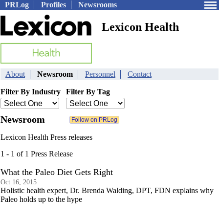
PRLog
Profiles
Newsrooms
Lexicon Health
About
Newsroom
Personnel
Contact
Filter By Industry
Filter By Tag
Newsroom
Lexicon Health Press releases
1 - 1 of 1 Press Release
What the Paleo Diet Gets Right
Oct 16, 2015
Holistic health expert, Dr. Brenda Walding, DPT, FDN explains why
Paleo holds up to the hype