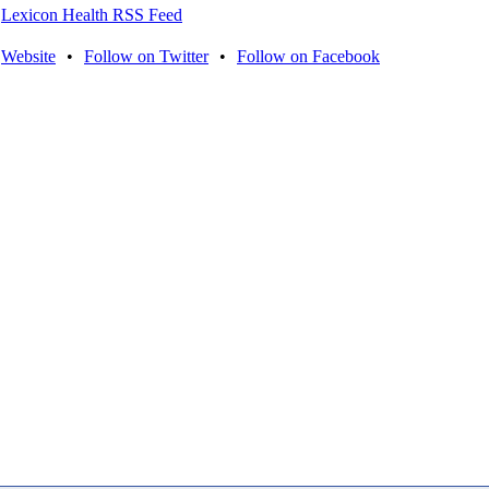
Lexicon Health RSS Feed
Website
•
Follow on Twitter
•
Follow on Facebook