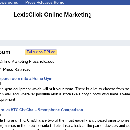
Newsrooms
Press Releases Home
LexisClick Online Marketing
oom
 Online Marketing Press releases
231 Press Releases
 spare room into a Home Gym
1
e gym equipment which will suit your room. There is a lot to choose from so
ch well and wherever possible visit a store like Priory Sports who have a wid
equipment
Pro vs HTC ChaCha – Smartphone Comparison
1
la Pro and HTC ChaCha are two of the most eagerly anticipated smartphones
big names in the mobile market. Let's take a look at the pair of devices and s