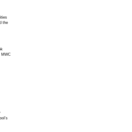
ities
d the
ok
at MWC
r
ool’s