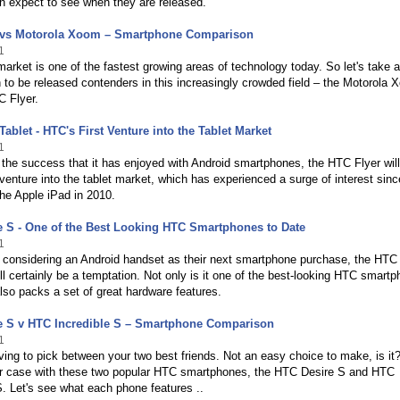
n expect to see when they are released.
 vs Motorola Xoom – Smartphone Comparison
1
market is one of the fastest growing areas of technology today. So let's take a
 to be released contenders in this increasingly crowded field – the Motorola
C Flyer.
Tablet - HTC's First Venture into the Tablet Market
1
 the success that it has enjoyed with Android smartphones, the HTC Flyer wil
 venture into the tablet market, which has experienced a surge of interest sinc
the Apple iPad in 2010.
 S - One of the Best Looking HTC Smartphones to Date
1
 considering an Android handset as their next smartphone purchase, the HTC
ll certainly be a temptation. Not only is it one of the best-looking HTC smart
 also packs a set of great hardware features.
e S v HTC Incredible S – Smartphone Comparison
1
ing to pick between your two best friends. Not an easy choice to make, is it
ilar case with these two popular HTC smartphones, the HTC Desire S and HTC
S. Let's see what each phone features ..