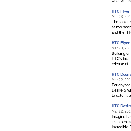
what we ca
HTC Flyer
Mar 23, 201
The tablet 
at two soon
and the HT
HTC Flyer 
Mar 23, 201
Building on
HTC's first
release of 
HTC Desire
Mar 22, 201
For anyone
Desire S wi
to date, it
HTC Desir
Mar 22, 201
Imagine hav
it's a sim
Incredible 