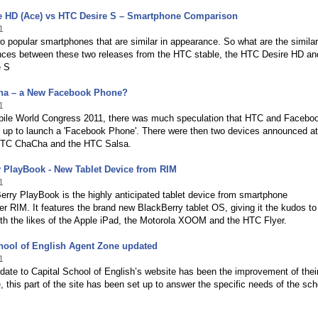
e HD (Ace) vs HTC Desire S – Smartphone Comparison
1
o popular smartphones that are similar in appearance. So what are the similar
ences between these two releases from the HTC stable, the HTC Desire HD an
e S
a – a New Facebook Phone?
1
obile World Congress 2011, there was much speculation that HTC and Facebo
 up to launch a 'Facebook Phone'. There were then two devices announced 
HTC ChaCha and the HTC Salsa.
 PlayBook - New Tablet Device from RIM
1
rry PlayBook is the highly anticipated tablet device from smartphone
r RIM. It features the brand new BlackBerry tablet OS, giving it the kudos to
th the likes of the Apple iPad, the Motorola XOOM and the HTC Flyer.
hool of English Agent Zone updated
1
date to Capital School of English’s website has been the improvement of thei
 this part of the site has been set up to answer the specific needs of the sch