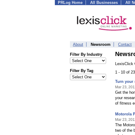
PRLog Home
All Businesses
All 
About
Newsroom
Contact
Newsr
Filter By Industry
LexisClick
Filter By Tag
1 - 10 of 
Turn your
Mar 23, 201
Get the hom
your resear
of fitness 
Motorola 
Mar 23, 201
The Motoro
two of the 