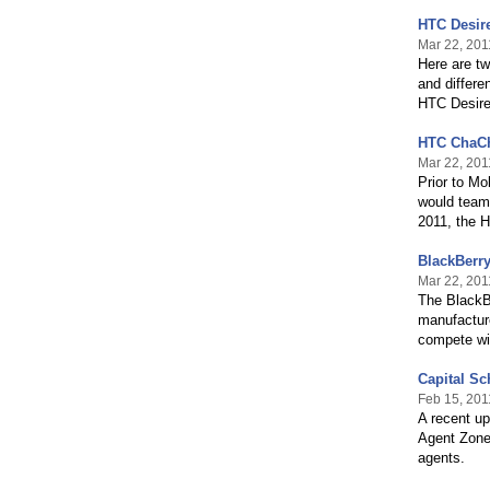
HTC Desir
Mar 22, 201
Here are tw
and differ
HTC Desir
HTC ChaCh
Mar 22, 201
Prior to M
would team
2011, the 
BlackBerry
Mar 22, 201
The BlackBe
manufacture
compete wi
Capital Sc
Feb 15, 201
A recent up
Agent Zone,
agents.