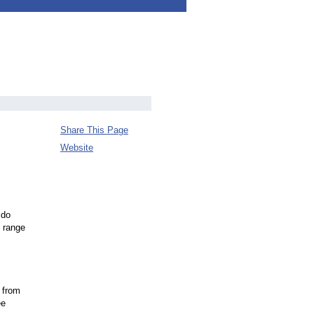
Share This Page
Website
 do
e range
 from
ee