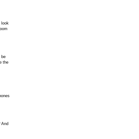
 look
 Xoom
l be
e the
phones
? And