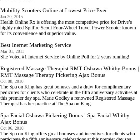
Mobility Scooters Online at Lowest Price Ever
Jan 20, 2015
Health Online Rx is offering the most competitive price for Drive’s
highly rated Spitfire Scout Four-Wheel Travel Power Scooter known
for its convenience and superior value.
Best Inernet Marketing Service
Mar 01, 2011
Site Voted #1 Internet Service by Online Poll for 2 years running!
Registered Massage Therapist RMT Oshawa Whitby Bonus |
RMT Massage Therapy Pickering Ajax Bonus
Oct 08, 2010
The Spa on King has great bonuses and a draw for complimentary
pedicures for clients who celebrate in the fifth anniversary activities at
this premier day spa. Marie Godley a renowned Registered Massage
Therapist has her practice at The Spa on King.
Spa Facial Oshawa Pickering Bonus | Spa Facial Whitby
Ajax Bonus
Oct 06, 2010
The Spa on King offers great bonuses and incentives for clients who
participate the fifth anniversary celebrations at this premier day spa.