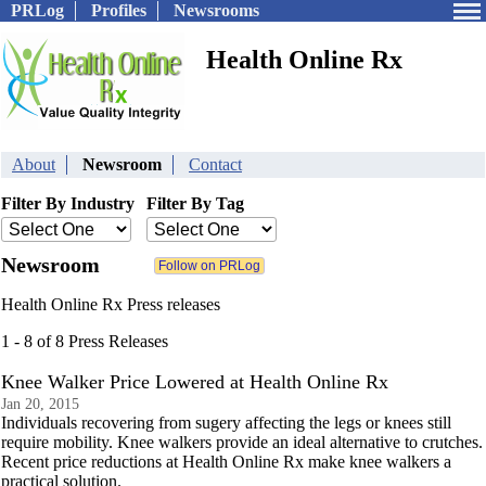
PRLog
Profiles
Newsrooms
Health Online Rx
About
Newsroom
Contact
Filter By Industry
Filter By Tag
Newsroom
Health Online Rx Press releases
1 - 8 of 8 Press Releases
Knee Walker Price Lowered at Health Online Rx
Jan 20, 2015
Individuals recovering from sugery affecting the legs or knees still
require mobility. Knee walkers provide an ideal alternative to crutches.
Recent price reductions at Health Online Rx make knee walkers a
practical solution.