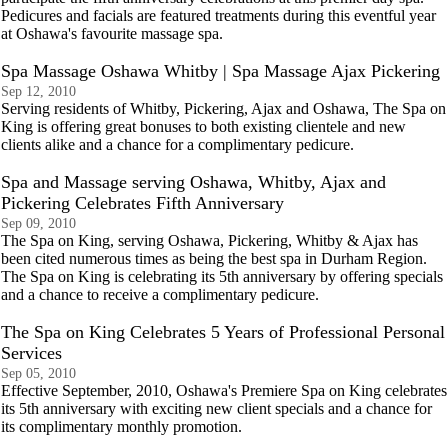
Pedicures and facials are featured treatments during this eventful year
at Oshawa's favourite massage spa.
Spa Massage Oshawa Whitby | Spa Massage Ajax Pickering
Sep 12, 2010
Serving residents of Whitby, Pickering, Ajax and Oshawa, The Spa on
King is offering great bonuses to both existing clientele and new
clients alike and a chance for a complimentary pedicure.
Spa and Massage serving Oshawa, Whitby, Ajax and
Pickering Celebrates Fifth Anniversary
Sep 09, 2010
The Spa on King, serving Oshawa, Pickering, Whitby & Ajax has
been cited numerous times as being the best spa in Durham Region.
The Spa on King is celebrating its 5th anniversary by offering specials
and a chance to receive a complimentary pedicure.
The Spa on King Celebrates 5 Years of Professional Personal
Services
Sep 05, 2010
Effective September, 2010, Oshawa's Premiere Spa on King celebrates
its 5th anniversary with exciting new client specials and a chance for
its complimentary monthly promotion.