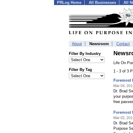
PRLog Home
All Businesses
All 
About
Newsroom
Contact
Newsr
Filter By Industry
Life On Pur
Filter By Tag
1 - 3 of 3 
Foremost 
Mar 04, 201
Dr. Brad Sw
your purpos
free passe
Foremost 
Mar 02, 201
Dr. Brad Sw
Purpose Ser