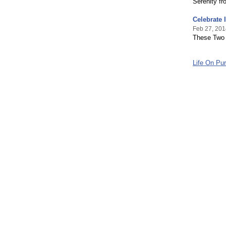
Serenity f
Celebrate
Feb 27, 201
These Two 
Life On Pur