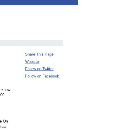
Share This Page
Website
Follow on Twitter
Follow on Facebook
to know
100
fe On
tual