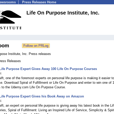
Newsrooms
Press Releases Home
Life On Purpose Institute, Inc.
oom
pose Institute, Inc. Press releases
Press Releases
Life Purpose Expert Gives Away 100 Life On Purpose Courses
4
ift, one of the foremost experts on personal life purpose is making it easier 
e. Download Spiral of Fulfillment or Life On Purpose and enter to win one of 
s to the Udemy.com Life On Purpose Course.
Life Purpose Expert Gives his Book Away on Amazon
4
ift, an expert on personal life purpose is giving away his latest book in the Li
ies, Spiral of Fulfillment: Living an Inspired Life of Service, Simplicity & Spiri