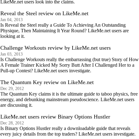
LikeMe.net users look into the claims.
Reveal the Steel review on LikeMe.net
Jan 04, 2013
Is Reveal the Steel really a Guide To Achieving An Outstanding
Physique, Then Maintaining It Year Round? LikeMe.net users are
looking at it.
Challenge Workouts review by LikeMe.net users
Jan 03, 2013
Is Challenge Workouts really the embarrassing (but true) Story of How
A Female Trainer Kicked My Sorry Butt After I Challenged Her to a
Pull-up Contest? LikeMe.net users investigate.
The Quantum Key review on LikeMe.net
Dec 29, 2012
The Quantum Key claims it is the ultimate guide to taboo physics, free
energy, and debunking mainstream pseudoscience. LikeMe.net users
are discussing it.
LikeMe.net users review Binary Options Hustler
Dec 28, 2012
Is Binary Options Hustler really a downloadable guide that reveals
every juicy details from the top traders? LikeMe.net users investigate.