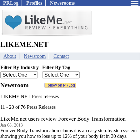
PRLog
Profiles
Newsrooms
LIKEME.NET
About
Newsroom
Contact
Filter By Industry
Filter By Tag
Newsroom
LIKEME.NET Press releases
11 - 20 of 76 Press Releases
LikeMe.net users review Forever Body Transformation
Jan 08, 2013
Forever Body Transformation claims it is an easy step-by-step system
showing you how to lose up to 12% of your body fat in 30 days.