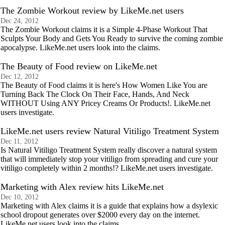
The Zombie Workout review by LikeMe.net users
Dec 24, 2012
The Zombie Workout claims it is a Simple 4-Phase Workout That
Sculpts Your Body and Gets You Ready to survive the coming zombie
apocalypse. LikeMe.net users look into the claims.
The Beauty of Food review on LikeMe.net
Dec 12, 2012
The Beauty of Food claims it is here's How Women Like You are
Turning Back The Clock On Their Face, Hands, And Neck
WITHOUT Using ANY Pricey Creams Or Products!. LikeMe.net
users investigate.
LikeMe.net users review Natural Vitiligo Treatment System
Dec 11, 2012
Is Natural Vitiligo Treatment System really discover a natural system
that will immediately stop your vitiligo from spreading and cure your
vitiligo completely within 2 months!? LikeMe.net users investigate.
Marketing with Alex review hits LikeMe.net
Dec 10, 2012
Marketing with Alex claims it is a guide that explains how a dsylexic
school dropout generates over $2000 every day on the internet.
LikeMe.net users look into the claims.