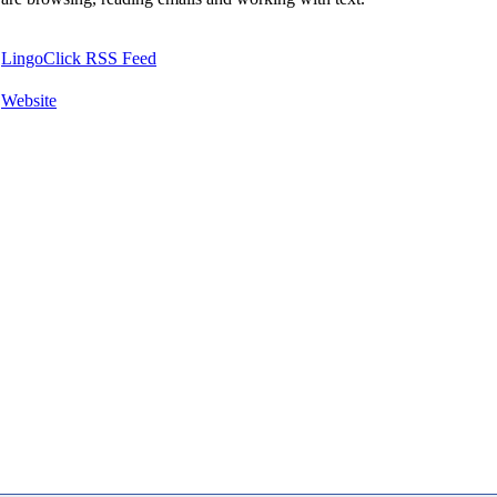
LingoClick RSS Feed
Website