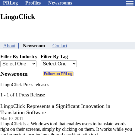
PRLog
Profiles
Newsrooms
LingoClick
About
Newsroom
Contact
Filter By Industry
Filter By Tag
Newsroom
LingoClick Press releases
1 - 1 of 1 Press Release
LingoClick Represents a Significant Innovation in
Translation Software
Mar 10, 2011
LingoClick is a Windows tool that enables users to translate words
right on their screens, simply by clicking on them. It works while you
are browsing, reading emails and working with text.