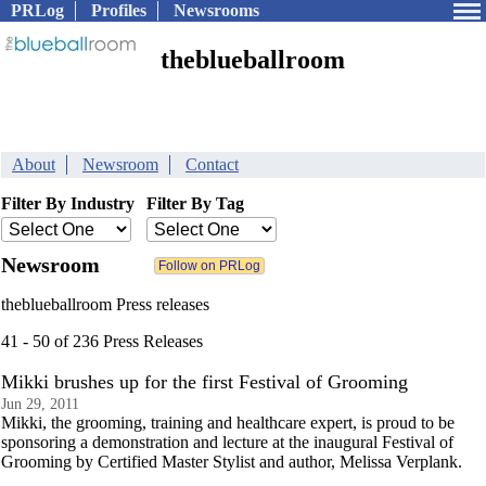
PRLog
Profiles
Newsrooms
theblueballroom
About
Newsroom
Contact
Filter By Industry
Filter By Tag
Newsroom
theblueballroom Press releases
41 - 50 of 236 Press Releases
Mikki brushes up for the first Festival of Grooming
Jun 29, 2011
Mikki, the grooming, training and healthcare expert, is proud to be
sponsoring a demonstration and lecture at the inaugural Festival of
Grooming by Certified Master Stylist and author, Melissa Verplank.