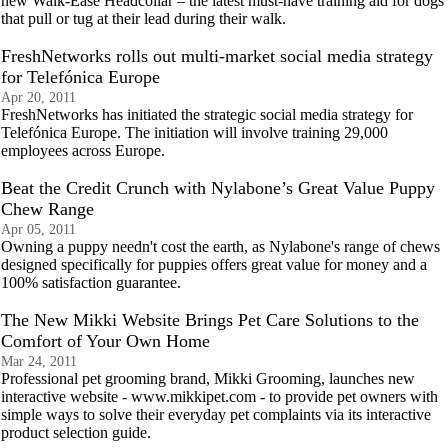
new Walk-Ease Headcollar – the latest must-have training aid for dogs
that pull or tug at their lead during their walk.
FreshNetworks rolls out multi-market social media strategy
for Telefónica Europe
Apr 20, 2011
FreshNetworks has initiated the strategic social media strategy for
Telefónica Europe. The initiation will involve training 29,000
employees across Europe.
Beat the Credit Crunch with Nylabone’s Great Value Puppy
Chew Range
Apr 05, 2011
Owning a puppy needn't cost the earth, as Nylabone's range of chews
designed specifically for puppies offers great value for money and a
100% satisfaction guarantee.
The New Mikki Website Brings Pet Care Solutions to the
Comfort of Your Own Home
Mar 24, 2011
Professional pet grooming brand, Mikki Grooming, launches new
interactive website - www.mikkipet.com - to provide pet owners with
simple ways to solve their everyday pet complaints via its interactive
product selection guide.