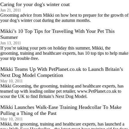
Caring for your dog's winter coat
Jun 21, 2011
Grooming advice from Mikki on how best to prepare for the growth of
your dog’s winter coat during the autumn months.
Mikki’s 10 Top Tips for Travelling With Your Pet This
Summer
Jun 13, 2011
If you’re taking your pets on holiday this summer, Mikki, the
grooming, training and healthcare experts, has 10 top tips to help make
your trip trouble-free.
Mikki Teams Up With PetPlanet.co.uk to Launch Britain’s
Next Dog Model Competition
May 10, 2011
Mikki Grooming, the grooming, training and healthcare experts, has
teamed up with leading online pet retailer, www.PetPlanet.co.uk to
scour the UK to find Britain’s Next Dog Model.
Mikki Launches Walk-Ease Training Headcollar To Make
Pulling a Thing of the Past
May 10, 2011
Mikki, the grooming, training and healthcare experts, has launched a