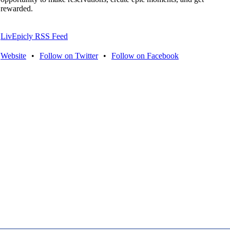
rewarded.
LivEpicly RSS Feed
Website
•
Follow on Twitter
•
Follow on Facebook