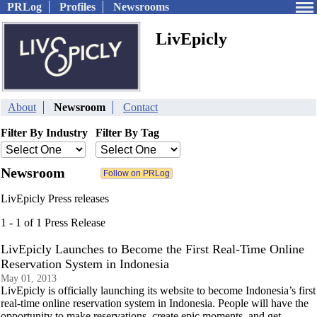
PRLog
Profiles
Newsrooms
LivEpicly
About
Newsroom
Contact
Filter By Industry
Filter By Tag
Newsroom
LivEpicly Press releases
1 - 1 of 1 Press Release
LivEpicly Launches to Become the First Real-Time Online
Reservation System in Indonesia
May 01, 2013
LivEpicly is officially launching its website to become Indonesia’s first
real-time online reservation system in Indonesia. People will have the
opportunity to make reservations, create epic moments, and get