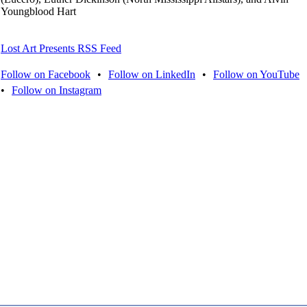
Youngblood Hart
Lost Art Presents RSS Feed
Follow on Facebook
•
Follow on LinkedIn
•
Follow on YouTube
•
Follow on Instagram