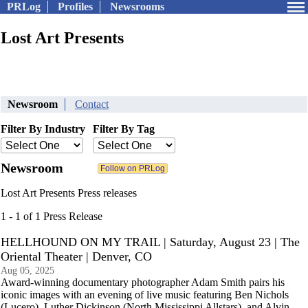
PRLog
Profiles
Newsrooms
Lost Art Presents
Newsroom
Contact
Filter By Industry
Filter By Tag
Newsroom
Lost Art Presents Press releases
1 - 1 of 1 Press Release
HELLHOUND ON MY TRAIL | Saturday, August 23 | The
Oriental Theater | Denver, CO
Aug 05, 2025
Award-winning documentary photographer Adam Smith pairs his
iconic images with an evening of live music featuring Ben Nichols
(Lucero), Luther Dickinson (North Mississippi Allstars), and Alvin