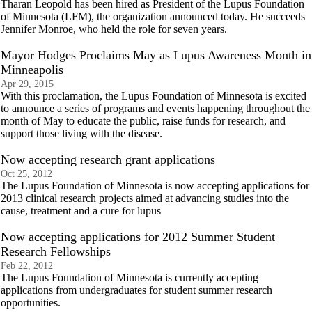
Tharan Leopold has been hired as President of the Lupus Foundation
of Minnesota (LFM), the organization announced today. He succeeds
Jennifer Monroe, who held the role for seven years.
Mayor Hodges Proclaims May as Lupus Awareness Month in
Minneapolis
Apr 29, 2015
With this proclamation, the Lupus Foundation of Minnesota is excited
to announce a series of programs and events happening throughout the
month of May to educate the public, raise funds for research, and
support those living with the disease.
Now accepting research grant applications
Oct 25, 2012
The Lupus Foundation of Minnesota is now accepting applications for
2013 clinical research projects aimed at advancing studies into the
cause, treatment and a cure for lupus
Now accepting applications for 2012 Summer Student
Research Fellowships
Feb 22, 2012
The Lupus Foundation of Minnesota is currently accepting
applications from undergraduates for student summer research
opportunities.