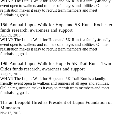
WHAT: The Lupus Walk for Hope and 5K Run is a family-friendly
event open to walkers and runners of all ages and abilities. Online
registration makes it easy to recruit team members and meet
fundraising goals.
16th Annual Lupus Walk for Hope and 5K Run - Rochester
funds research, awareness and support
Aug 09, 2016
WHAT: The Lupus Walk for Hope and 5K Run is a family-friendly
event open to walkers and runners of all ages and abilities. Online
registration makes it easy to recruit team members and meet
fundraising goals.
19th Annual Lupus Walk for Hope & 5K Trail Run – Twin
Cities funds research, awareness and support
Aug 09, 2016
WHAT: The Lupus Walk for Hope and 5K Trail Run is a family-
friendly event open to walkers and runners of all ages and abilities.
Online registration makes it easy to recruit team members and meet
fundraising goals.
Tharan Leopold Hired as President of Lupus Foundation of
Minnesota
Nov 17, 2015