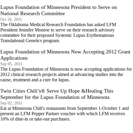
Lupus Foundation of Minnesota President to Serve on
National Research Committee
Oct 26, 2011
The Oklahoma Medical Research Foundation has asked LFM
President Jennifer Monroe to serve on their research advisory
committee for their proposed Systemic Lupus Erythematosus
Translational Genetics program.
Lupus Foundation of Minnesota Now Accepting 2012 Grant
Applications
Sep 05, 2011
The Lupus Foundation of Minnesota is now accepting applications for
2012 clinical research projects aimed at advancing studies into the
cause, treatment and a cure for lupus.
Twin Cities Chili’s® Serve Up Hope &Healing This
September for the Lupus Foundation of Minnesota
Sep 02, 2011
Eat at Minnesota Chili's restaurants from September 1-October 1 and
present an LFM Pepper Partner voucher with which LFM receives
10% of dine-in or take-out purchases.