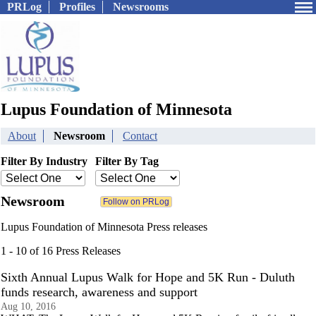
PRLog
Profiles
Newsrooms
Lupus Foundation of Minnesota
About
Newsroom
Contact
Filter By Industry
Filter By Tag
Newsroom
Lupus Foundation of Minnesota Press releases
1 - 10 of 16 Press Releases
Sixth Annual Lupus Walk for Hope and 5K Run - Duluth
funds research, awareness and support
Aug 10, 2016