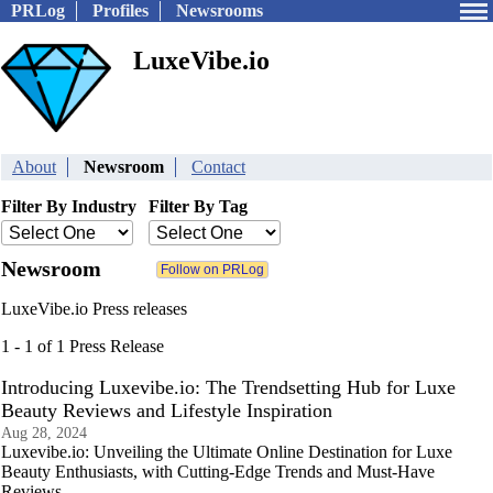
PRLog
Profiles
Newsrooms
LuxeVibe.io
About
Newsroom
Contact
Filter By Industry
Filter By Tag
Newsroom
LuxeVibe.io Press releases
1 - 1 of 1 Press Release
Introducing Luxevibe.io: The Trendsetting Hub for Luxe
Beauty Reviews and Lifestyle Inspiration
Aug 28, 2024
Luxevibe.io: Unveiling the Ultimate Online Destination for Luxe
Beauty Enthusiasts, with Cutting-Edge Trends and Must-Have
Reviews.