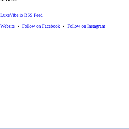
LuxeVibe.io RSS Feed
Website
•
Follow on Facebook
•
Follow on Instagram