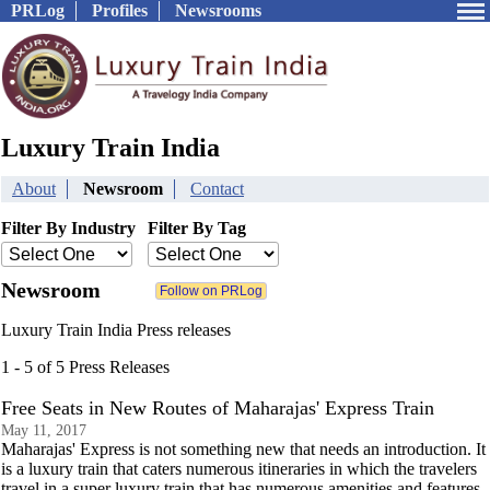
PRLog
Profiles
Newsrooms
Luxury Train India
About
Newsroom
Contact
Filter By Industry
Filter By Tag
Newsroom
Luxury Train India Press releases
1 - 5 of 5 Press Releases
Free Seats in New Routes of Maharajas' Express Train
May 11, 2017
Maharajas' Express is not something new that needs an introduction. It
is a luxury train that caters numerous itineraries in which the travelers
travel in a super luxury train that has numerous amenities and features.