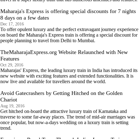
Maharaja's Express is offering special discounts for 7 nights
8 days on a few dates
Dec 17, 2016
To offer opulent luxury and the perfect extravagant journey experience
on board the Maharaja's Express train is offering a special discount for
people planning to travel from Delhi to Mumbai.
TheMaharajaExpress.org Website Relaunched with New
Features
Oct 29, 2016
Maharajas' Express, the leading luxury train in India has introduced its
new website with exciting features and extended functionalities. It is
now live and available for travellers around the world.
Avoid Gatecrashers by Getting Hitched on the Golden
Chariot
Aug 19, 2016
Get hitched on-board the attractive luxury train of Karnataka and
traverse to some far-away places. The trend of mid-air marriages was
once popular, but now-a-days wedding on a luxury train is setting
trend.