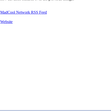
MadCool Network RSS Feed
Website