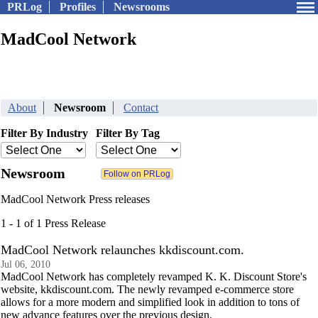
PRLog
Profiles
Newsrooms
MadCool Network
About
Newsroom
Contact
Filter By Industry
Filter By Tag
Newsroom
MadCool Network Press releases
1 - 1 of 1 Press Release
MadCool Network relaunches kkdiscount.com.
Jul 06, 2010
MadCool Network has completely revamped K. K. Discount Store's
website, kkdiscount.com. The newly revamped e-commerce store
allows for a more modern and simplified look in addition to tons of
new advance features over the previous design.