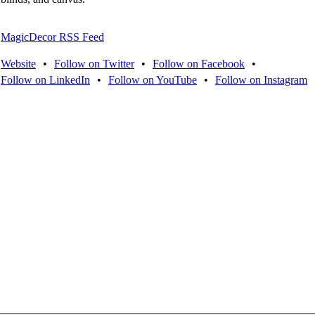
MagicDecor RSS Feed
Website
•
Follow on Twitter
•
Follow on Facebook
•
Follow on LinkedIn
•
Follow on YouTube
•
Follow on Instagram