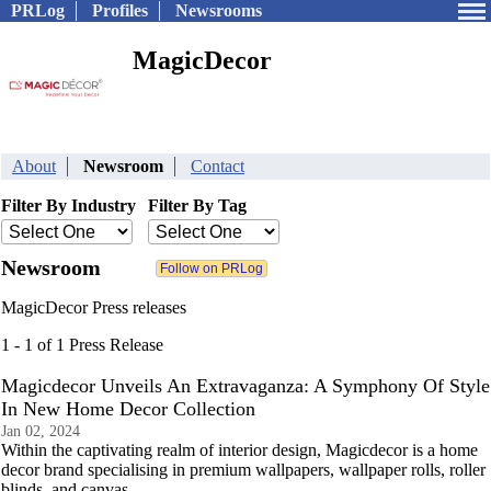
PRLog
Profiles
Newsrooms
MagicDecor
About
Newsroom
Contact
Filter By Industry
Filter By Tag
Newsroom
MagicDecor Press releases
1 - 1 of 1 Press Release
Magicdecor Unveils An Extravaganza: A Symphony Of Style
In New Home Decor Collection
Jan 02, 2024
Within the captivating realm of interior design, Magicdecor is a home
decor brand specialising in premium wallpapers, wallpaper rolls, roller
blinds, and canvas.