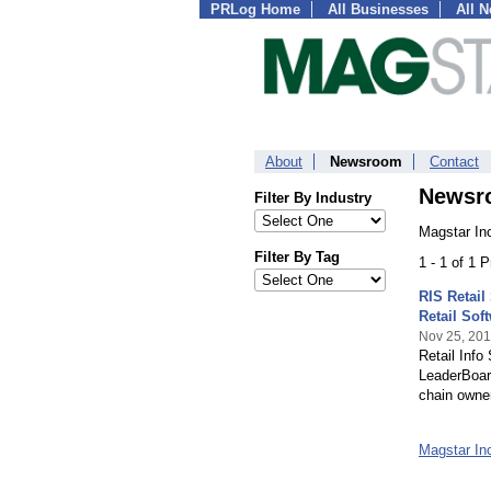
PRLog Home
All Businesses
All 
About
Newsroom
Contact
Newsr
Filter By Industry
Magstar In
Filter By Tag
1 - 1 of 1 
RIS Retail
Retail Sof
Nov 25, 20
Retail Info
LeaderBoard
chain owner
Magstar I