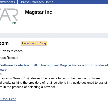
Newsrooms
Press Releases Home
Magstar Inc
oom
c Press releases
Press Release
 Software Leaderboard 2015 Recognizes Magstar Inc as a Top Provider of
tware
15
 Systems News (RIS) released the results today of their annual Software
 study, ranking the providers of retail solutions in a guide designed to assist 
s in the process of selecting a provider.
nc RSS Feed