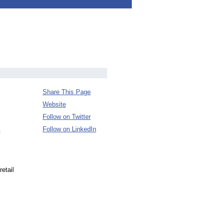
Share This Page
Website
Follow on Twitter
Follow on LinkedIn
retail