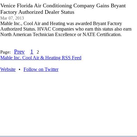
Venice Florida Air Conditioning Company Gains Bryant
Factory Authorized Dealer Status
Mar 07, 2013
Mahle Inc., Cool Air and Heating was awarded Bryant Factory
Authorized Status. HVAC Companies who earn this status also earn
North American Technician Excellence or NATE Certification.
Prev
1
Page:
2
Mahle Inc. Cool Air & Heating RSS Feed
Website
•
Follow on Twitter