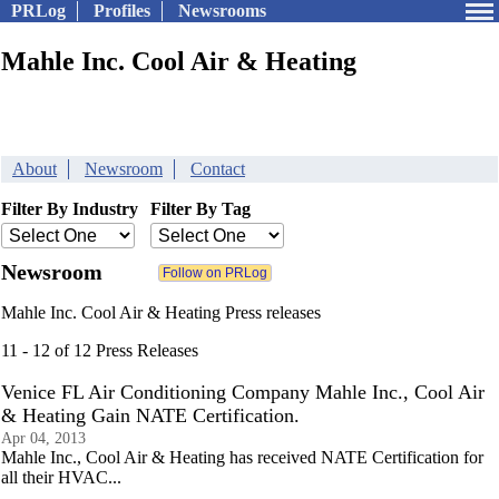
PRLog
Profiles
Newsrooms
Mahle Inc. Cool Air & Heating
About
Newsroom
Contact
Filter By Industry
Filter By Tag
Newsroom
Mahle Inc. Cool Air & Heating Press releases
11 - 12 of 12 Press Releases
Venice FL Air Conditioning Company Mahle Inc., Cool Air
& Heating Gain NATE Certification.
Apr 04, 2013
Mahle Inc., Cool Air & Heating has received NATE Certification for
all their HVAC...