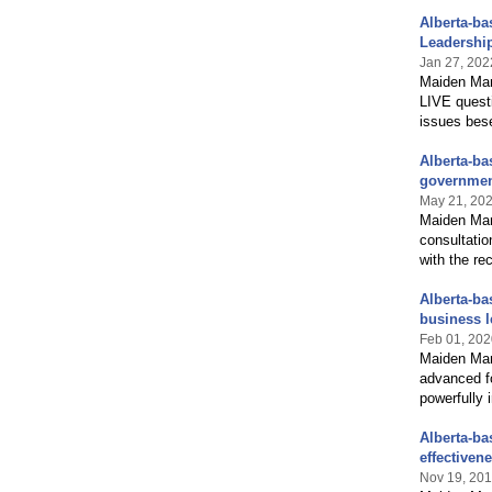
Alberta-b
Leadershi
Jan 27, 202
Maiden Man
LIVE quest
issues bese
Alberta-ba
governmen
May 21, 20
Maiden Manz
consultatio
with the re
Alberta-ba
business l
Feb 01, 202
Maiden Man
advanced fo
powerfully 
Alberta-ba
effectiven
Nov 19, 20