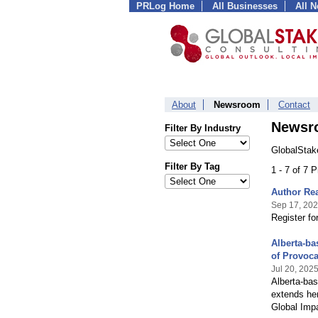
PRLog Home
All Businesses
All 
About
Newsroom
Contact
Newsr
Filter By Industry
GlobalStak
Filter By Tag
1 - 7 of 7 
Author Rea
Sep 17, 20
Register fo
Alberta-ba
of Provoca
Jul 20, 202
Alberta-ba
extends her
Global Impa