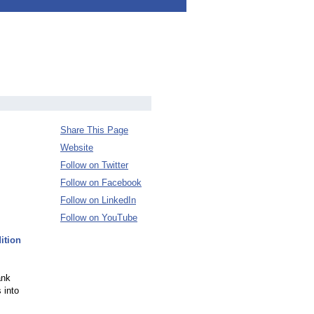
Share This Page
Website
Follow on Twitter
Follow on Facebook
Follow on LinkedIn
Follow on YouTube
ition
ank
 into