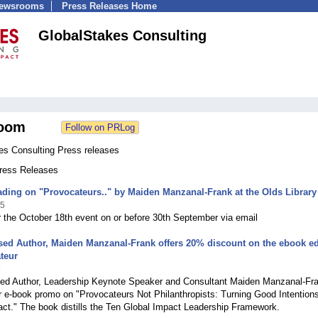
Newsrooms
Press Releases Home
GlobalStakes Consulting
oom
es Consulting Press releases
Press Releases
ding on "Provocateurs.." by Maiden Manzanal-Frank at the Olds Library
25
r the October 18th event on or before 30th September via email
sed Author, Maiden Manzanal-Frank offers 20% discount on the ebook ed
teur
5
sed Author, Leadership Keynote Speaker and Consultant Maiden Manzanal-Fr
 e-book promo on "Provocateurs Not Philanthropists: Turning Good Intentions
ct." The book distills the Ten Global Impact Leadership Framework.