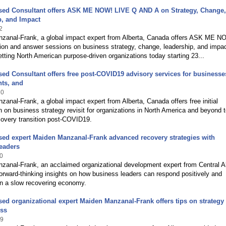
ased Consultant offers ASK ME NOW! LIVE Q AND A on Strategy, Change,
p, and Impact
2
zanal-Frank, a global impact expert from Alberta, Canada offers ASK ME
ion and answer sessions on business strategy, change, leadership, and impa
tting North American purpose-driven organizations today starting 23...
sed Consultant offers free post-COVID19 advisory services for businesse
ts, and
20
anal-Frank, a global impact expert from Alberta, Canada offers free initial
n on business strategy revisit for organizations in North America and beyond t
covery transition post-COVID19.
sed expert Maiden Manzanal-Frank advanced recovery strategies with
eaders
0
zanal-Frank, an acclaimed organizational development expert from Central Al
rward-thinking insights on how business leaders can respond positively and
in a slow recovering economy.
sed organizational expert Maiden Manzanal-Frank offers tips on strategy
ess
19