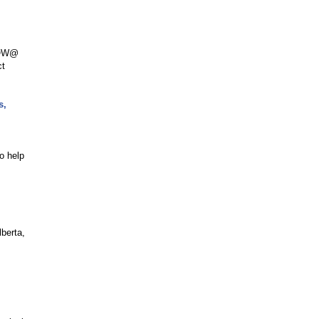
 NOW@
ct
s,
o help
berta,