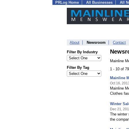
PRLog Home
All Businesses
All 
About
Newsroom
Contact
Newsr
Filter By Industry
Mainline M
Filter By Tag
1 - 10 of 7
Mainline M
Oct 16, 201
Mainline Me
Clothes fas
Winter Sal
Dec 21, 20
The winter 
the company