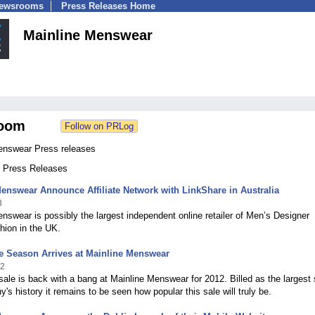
Newsrooms
Press Releases Home
Mainline Menswear
oom
enswear Press releases
9 Press Releases
enswear Announce Affiliate Network with LinkShare in Australia
3
nswear is possibly the largest independent online retailer of Men’s Designer
hion in the UK.
e Season Arrives at Mainline Menswear
12
sale is back with a bang at Mainline Menswear for 2012. Billed as the largest 
's history it remains to be seen how popular this sale will truly be.