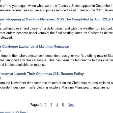
1
ime of the year again when what were the ‘January Sales’ appear in December!
enswear Winter Sale is live and prices reduced as of 10am on the 23rd Decem
tmas Shopping at Mainline Menswear MUST be Completed by 4pm 22/12/
1
s getting closer and closer on a daily basis, and with the weather turning bad,
that orders become undeliverable; the final posting dates for Christmas delive
released.
er Catalogue Launched at Mainline Menswear
1
st time in their short existence independent designer men’s clothing retailer Ma
s launched a winter catalogue. This has been mailed directly to their custo
nd is also available on request.
Menswear Launch Their Christmas 2011 Returns Policy
1
around November time sees the launch of online Christmas returns policies a
ependent designer men’s clothing retailers Mainline Menswear things are no
Page:
1
2
3
4
5
Next
Menswear RSS Feed