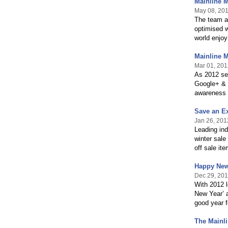
Mainline 
May 08, 20
The team at
optimised w
world enjo
Mainline 
Mar 01, 201
As 2012 see
Google+ & P
awareness 
Save an Ex
Jan 26, 201
Leading ind
winter sale
off sale it
Happy New
Dec 29, 201
With 2012 
New Year’ a
good year f
The Mainli