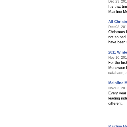
Dec 23, 201
It’s that t
Mainline M
All Chris
Dec 08, 201
Christmas i
not so bad 
have been 
2011 Wint
Nov 10, 201
For the fir
Menswear ha
database, a
Mainline 
Nov 03, 201
Every year 
leading ind
different.
Mainline 