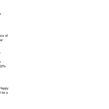
e
nce of
al
y
r
l 20%
‘Happy
l be a