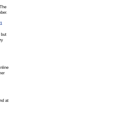
 The
ber.
11
 but
ry
inline
mer
nd at