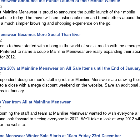
Menswear Announce the Public Launch of their Mobile Website
12
 Mainline Menswear is proud to announce the public launch of their mobile
ebsite today. The move will see fashionable men and trend setters around th
y a much simpler browsing and shopping experience on the go.
Menswear Becomes More Social Than Ever
2
ms to have started with a bang in the world of social media with the emerge
interest to name a couple Mainline Menswear are really expanding their soci
for 2012.
tra 20% at Mainline Menswear on All Sale Items until the End of Januar
2
ependent designer men’s clothing retailer Mainline Menswear are drawing thei
 to a close with a mega discount weekend on the website. Save an additiona
ems in January.
 Year from All at Mainline Menswear
1
looming the staff and team at Mainline Menswear wanted to wish everyone a 
nd look forward to seeing everyone in 2012. We’ll take a look at why 2012 wil
or the website.
ne Menswear Winter Sale Starts at 10am Friday 23rd December