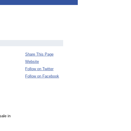
Share This Page
Website
Follow on Twitter
Follow on Facebook
sale in