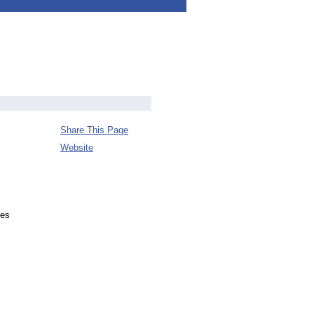
Share This Page
Website
ves