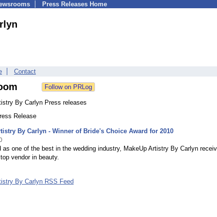
Newsrooms
Press Releases Home
rlyn
e
Contact
oom
istry By Carlyn Press releases
Press Release
istry By Carlyn - Winner of Bride's Choice Award for 2010
0
as one of the best in the wedding industry, MakeUp Artistry By Carlyn recei
top vendor in beauty.
istry By Carlyn RSS Feed