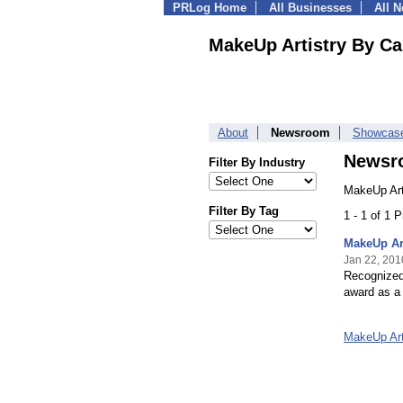
PRLog Home
All Businesses
All 
MakeUp Artistry By Ca
About
Newsroom
Showcas
Newsr
Filter By Industry
MakeUp Art
Filter By Tag
1 - 1 of 1 
MakeUp Art
Jan 22, 201
Recognized 
award as a 
MakeUp Art