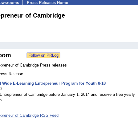
Newsrooms
Press Releases Home
epreneur of Cambridge
oom
epreneur of Cambridge Press releases
Press Release
d Wide E-Learning Entrepreneur Program for Youth 8-18
13
Entrepreneur of Cambridge before January 1, 2014 and receive a free yearly
p.
epreneur of Cambridge RSS Feed