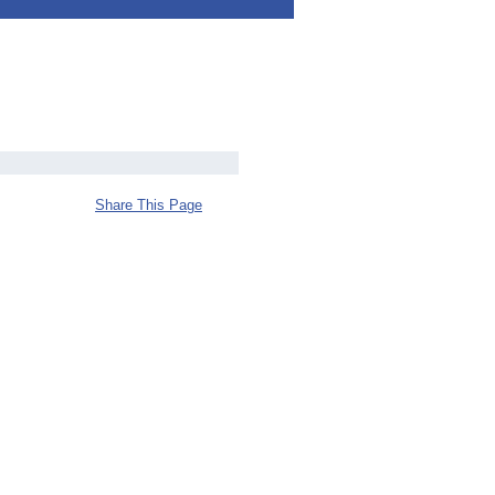
Share This Page