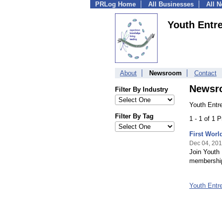
PRLog Home
All Businesses
All 
Youth Entr
About
Newsroom
Contact
Newsr
Filter By Industry
Youth Entr
Filter By Tag
1 - 1 of 1 
First Worl
Dec 04, 20
Join Youth 
membershi
Youth Entr