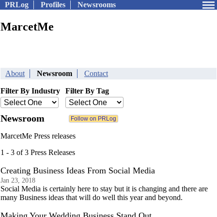
PRLog
Profiles
Newsrooms
MarcetMe
About
Newsroom
Contact
Filter By Industry
Filter By Tag
Newsroom
MarcetMe Press releases
1 - 3 of 3 Press Releases
Creating Business Ideas From Social Media
Jan 23, 2018
Social Media is certainly here to stay but it is changing and there are
many Business ideas that will do well this year and beyond.
Making Your Wedding Business Stand Out