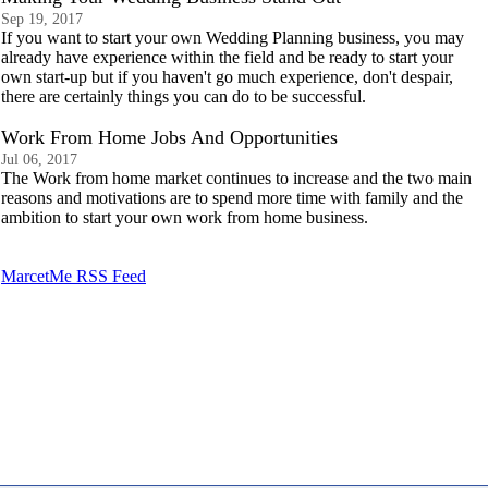
Sep 19, 2017
If you want to start your own Wedding Planning business, you may
already have experience within the field and be ready to start your
own start-up but if you haven't go much experience, don't despair,
there are certainly things you can do to be successful.
Work From Home Jobs And Opportunities
Jul 06, 2017
The Work from home market continues to increase and the two main
reasons and motivations are to spend more time with family and the
ambition to start your own work from home business.
MarcetMe RSS Feed