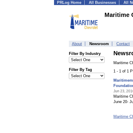
PRLog Home
All Businesses
All 
Maritime 
About
Newsroom
Contact
Newsr
Filter By Industry
Maritime C
Filter By Tag
1 - 1 of 1 
Maritimem
Foundatio
Jun 23, 201
Maritime Ch
June 20- Ju
Maritime C