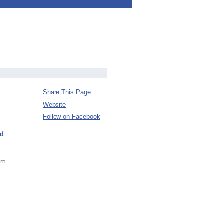
Share This Page
Website
Follow on Facebook
nd
rom