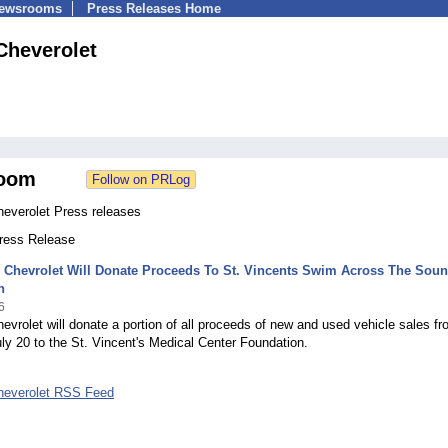
Newsrooms
Press Releases Home
Cheverolet
oom
heverolet Press releases
Press Release
 Chevrolet Will Donate Proceeds To St. Vincents Swim Across The Sou
n
6
evrolet will donate a portion of all proceeds of new and used vehicle sales f
ly 20 to the St. Vincent's Medical Center Foundation.
heverolet RSS Feed