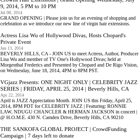
9, 2014, 5 PM to 10 PM
Jul 08, 2014
GRAND OPENING | Please join us for an evening of shopping and
celebration as we introduce our new line of virgin hair extensions.
Actress Lisa Wu of Hollywood Divas, Hosts Chopard's
Private Event
Jun 13, 2014
BEVERLY HILLS, CA - JOIN US to meet Actress, Author, Producer
Lisa Wu and member of TV One's Hollywood Divas; held at
Morgenthal Frederics and Presented by Chopard and De Rigo Vision,
on Wednesday, June 18, 2014, 4PM to 8PM PST.
VGjazz Presents: ONE NIGHT ONLY | CELEBRITY JAZZ
SERIES | FRIDAY, APRIL 25, 2014 | Beverly Hills, CA
Apr 22, 2014
April is JAZZ Appreciation Month. JOIN US this Friday, April 25,
2014, 8PM PDT for CELEBRITY JAZZ | Featuring: RONNIE
LAW, NDUGU CHANCLER & HERMAN JACKSON in concert |
@ H.O.M.E. 430 N. Camden Drive, Beverly Hills, CA 90210
THE SANKOFA GLOBAL PROJECT | CrowdFunding
Campaign | 7 days left to donate