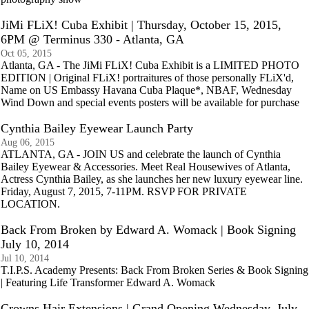
JiMi FLiX! Cuba Exhibit | Thursday, October 15, 2015,
6PM @ Terminus 330 - Atlanta, GA
Oct 05, 2015
Atlanta, GA - The JiMi FLiX! Cuba Exhibit is a LIMITED PHOTO
EDITION | Original FLiX! portraitures of those personally FLiX'd,
Name on US Embassy Havana Cuba Plaque*, NBAF, Wednesday
Wind Down and special events posters will be available for purchase
Cynthia Bailey Eyewear Launch Party
Aug 06, 2015
ATLANTA, GA - JOIN US and celebrate the launch of Cynthia
Bailey Eyewear & Accessories. Meet Real Housewives of Atlanta,
Actress Cynthia Bailey, as she launches her new luxury eyewear line.
Friday, August 7, 2015, 7-11PM. RSVP FOR PRIVATE
LOCATION.
Back From Broken by Edward A. Womack | Book Signing
July 10, 2014
Jul 10, 2014
T.I.P.S. Academy Presents: Back From Broken Series & Book Signing
| Featuring Life Transformer Edward A. Womack
Crowns Hair Extensions | Grand Opening Wednesday, July