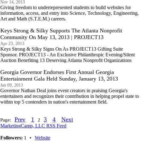
Nov 14, 2013
Giving freedom to underrepresented students to build websites for
information, access, and entry into Science, Technology, Engineering,
Art and Math (S.T.E.M.) careers.
Keys Strong & Silky Supports The Atlanta Nonprofit
Community On May 13, 2013 | PROJECT13
Apr 23, 2013
Keys Strong & Silky Signs On As PROJECT13 Gifting Suite
Sponsor. PROJECT13 - An Exclusive Philanthropic Evening/Silent
Auction Benefiting 13 Deserving Atlanta Nonprofit Organizations
Georgia Governor Endorses First Annual Georgia
Entertainment Gala Held Sunday, January 13, 2013
Jan 09, 2013
Governor Nathan Deal joins event creators in praising Georgia's
entertainers and recognizes their contribution in helping propel state to
within top 5 contenders in nation's entertainment field.
Prev
1
3
4
Next
Page:
2
MarketingCamp, LLC RSS Feed
Followers:
1
•
Website