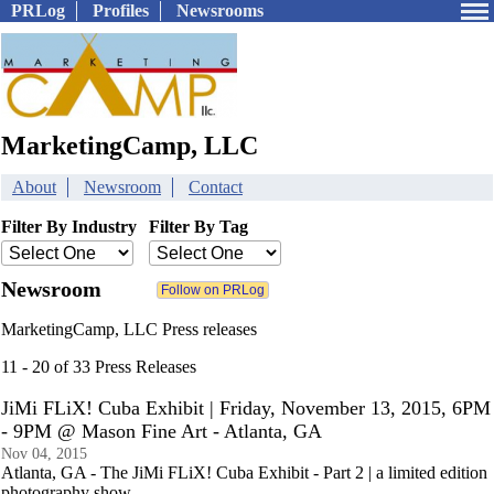
PRLog
Profiles
Newsrooms
MarketingCamp, LLC
About
Newsroom
Contact
Filter By Industry
Filter By Tag
Newsroom
MarketingCamp, LLC Press releases
11 - 20 of 33 Press Releases
JiMi FLiX! Cuba Exhibit | Friday, November 13, 2015, 6PM
- 9PM @ Mason Fine Art - Atlanta, GA
Nov 04, 2015
Atlanta, GA - The JiMi FLiX! Cuba Exhibit - Part 2 | a limited edition
photography show