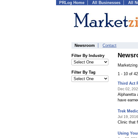
PRLog Home
All Businesses
All 
Newsroom
Contact
Newsr
Filter By Industry
Marketzing
Filter By Tag
1 - 10 of 4
Third Act 
Dec 02, 20
Alpharetta 
have earne
Trek Medic
Jul 19, 201
Clinic that
Using Your