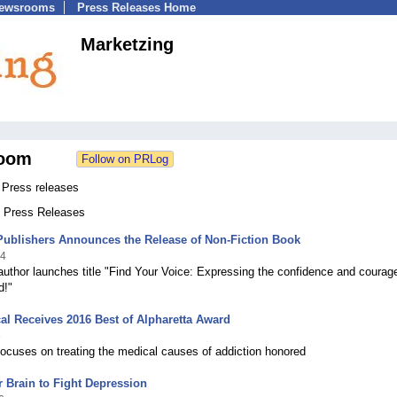
Newsrooms
Press Releases Home
Marketzing
oom
 Press releases
2 Press Releases
Publishers Announces the Release of Non-Fiction Book
24
author launches title "Find Your Voice: Expressing the confidence and courag
d!"
al Receives 2016 Best of Alpharetta Award
6
 focuses on treating the medical causes of addiction honored
 Brain to Fight Depression