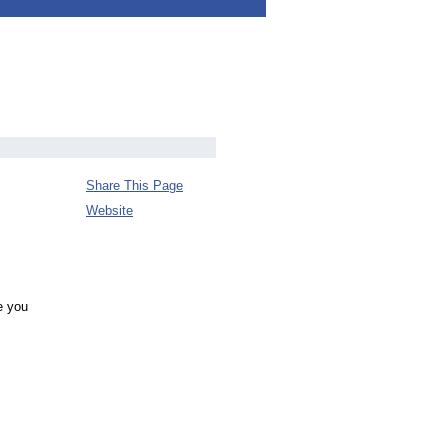
Share This Page
Website
e you