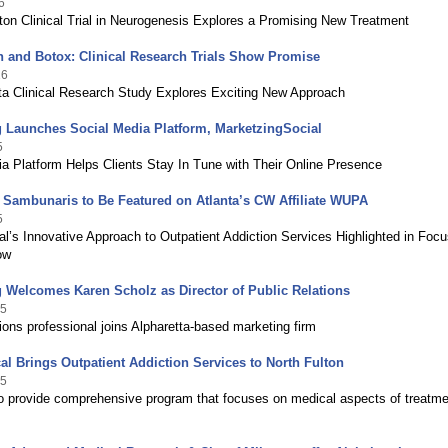
6
ton Clinical Trial in Neurogenesis Explores a Promising New Treatment
 and Botox: Clinical Research Trials Show Promise
16
nta Clinical Research Study Explores Exciting New Approach
 Launches Social Media Platform, MarketzingSocial
5
a Platform Helps Clients Stay In Tune with Their Online Presence
 Sambunaris to Be Featured on Atlanta’s CW Affiliate WUPA
5
l’s Innovative Approach to Outpatient Addiction Services Highlighted in Foc
ow
 Welcomes Karen Scholz as Director of Public Relations
15
tions professional joins Alpharetta-based marketing firm
al Brings Outpatient Addiction Services to North Fulton
15
 provide comprehensive program that focuses on medical aspects of treatme