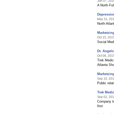
Jun 07, 201
A North Ful
Depression
May 31, 20
North Atla
Marketzing
Oct 15, 201
Social Medi
Dr. Angelo
Oct 06, 201
Trek Medica
Atlanta Sh
Marketzing
Sep 10, 20
Public rela
Trek Medic
Sep 02, 20
Company to
first