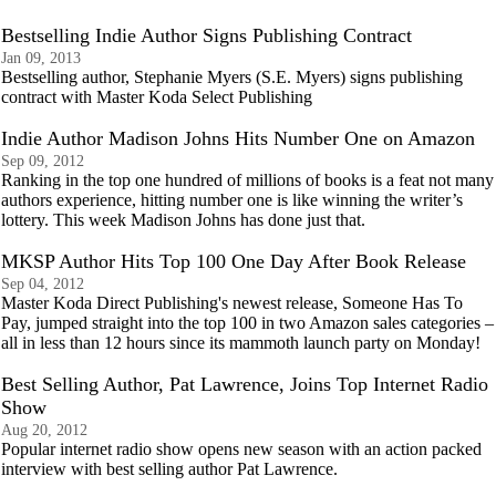
Bestselling Indie Author Signs Publishing Contract
Jan 09, 2013
Bestselling author, Stephanie Myers (S.E. Myers) signs publishing
contract with Master Koda Select Publishing
Indie Author Madison Johns Hits Number One on Amazon
Sep 09, 2012
Ranking in the top one hundred of millions of books is a feat not many
authors experience, hitting number one is like winning the writer’s
lottery. This week Madison Johns has done just that.
MKSP Author Hits Top 100 One Day After Book Release
Sep 04, 2012
Master Koda Direct Publishing's newest release, Someone Has To
Pay, jumped straight into the top 100 in two Amazon sales categories –
all in less than 12 hours since its mammoth launch party on Monday!
Best Selling Author, Pat Lawrence, Joins Top Internet Radio
Show
Aug 20, 2012
Popular internet radio show opens new season with an action packed
interview with best selling author Pat Lawrence.