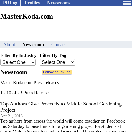
PRLog
Profiles
Newsrooms
MasterKoda.com
About
Newsroom
Contact
Filter By Industry
Filter By Tag
Newsroom
MasterKoda.com Press releases
1 - 10 of 23 Press Releases
Top Authors Give Proceeds to Middle School Gardening
Project
Apr 21, 2013
Top authors from across the world will come together on Facebook
this Saturday to raise funds for a gardening project for students at
Curry Middle School located in Jasper, AL. The project is sponsored