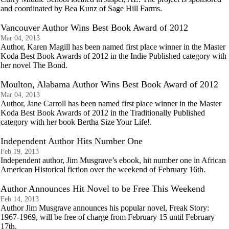
and coordinated by Bea Kunz of Sage Hill Farms.
Vancouver Author Wins Best Book Award of 2012
Mar 04, 2013
Author, Karen Magill has been named first place winner in the Master
Koda Best Book Awards of 2012 in the Indie Published category with
her novel The Bond.
Moulton, Alabama Author Wins Best Book Award of 2012
Mar 04, 2013
Author, Jane Carroll has been named first place winner in the Master
Koda Best Book Awards of 2012 in the Traditionally Published
category with her book Bertha Size Your Life!.
Independent Author Hits Number One
Feb 19, 2013
Independent author, Jim Musgrave’s ebook, hit number one in African
American Historical fiction over the weekend of February 16th.
Author Announces Hit Novel to be Free This Weekend
Feb 14, 2013
Author Jim Musgrave announces his popular novel, Freak Story:
1967-1969, will be free of charge from February 15 until February
17th.