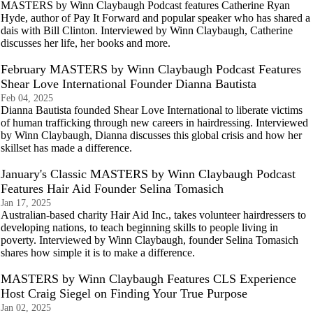
MASTERS by Winn Claybaugh Podcast features Catherine Ryan
Hyde, author of Pay It Forward and popular speaker who has shared a
dais with Bill Clinton. Interviewed by Winn Claybaugh, Catherine
discusses her life, her books and more.
February MASTERS by Winn Claybaugh Podcast Features
Shear Love International Founder Dianna Bautista
Feb 04, 2025
Dianna Bautista founded Shear Love International to liberate victims
of human trafficking through new careers in hairdressing. Interviewed
by Winn Claybaugh, Dianna discusses this global crisis and how her
skillset has made a difference.
January's Classic MASTERS by Winn Claybaugh Podcast
Features Hair Aid Founder Selina Tomasich
Jan 17, 2025
Australian-based charity Hair Aid Inc., takes volunteer hairdressers to
developing nations, to teach beginning skills to people living in
poverty. Interviewed by Winn Claybaugh, founder Selina Tomasich
shares how simple it is to make a difference.
MASTERS by Winn Claybaugh Features CLS Experience
Host Craig Siegel on Finding Your True Purpose
Jan 02, 2025