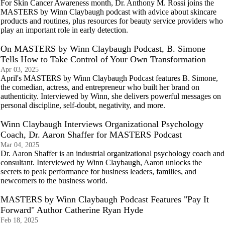
For Skin Cancer Awareness month, Dr. Anthony M. Rossi joins the
MASTERS by Winn Claybaugh podcast with advice about skincare
products and routines, plus resources for beauty service providers who
play an important role in early detection.
On MASTERS by Winn Claybaugh Podcast, B. Simone
Tells How to Take Control of Your Own Transformation
Apr 03, 2025
April's MASTERS by Winn Claybaugh Podcast features B. Simone,
the comedian, actress, and entrepreneur who built her brand on
authenticity. Interviewed by Winn, she delivers powerful messages on
personal discipline, self-doubt, negativity, and more.
Winn Claybaugh Interviews Organizational Psychology
Coach, Dr. Aaron Shaffer for MASTERS Podcast
Mar 04, 2025
Dr. Aaron Shaffer is an industrial organizational psychology coach and
consultant. Interviewed by Winn Claybaugh, Aaron unlocks the
secrets to peak performance for business leaders, families, and
newcomers to the business world.
MASTERS by Winn Claybaugh Podcast Features "Pay It
Forward" Author Catherine Ryan Hyde
Feb 18, 2025