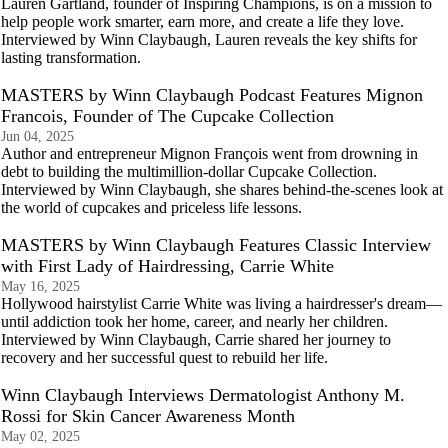
Lauren Gartland, founder of Inspiring Champions, is on a mission to
help people work smarter, earn more, and create a life they love.
Interviewed by Winn Claybaugh, Lauren reveals the key shifts for
lasting transformation.
MASTERS by Winn Claybaugh Podcast Features Mignon
Francois, Founder of The Cupcake Collection
Jun 04, 2025
Author and entrepreneur Mignon François went from drowning in
debt to building the multimillion-dollar Cupcake Collection.
Interviewed by Winn Claybaugh, she shares behind-the-scenes look at
the world of cupcakes and priceless life lessons.
MASTERS by Winn Claybaugh Features Classic Interview
with First Lady of Hairdressing, Carrie White
May 16, 2025
Hollywood hairstylist Carrie White was living a hairdresser's dream—
until addiction took her home, career, and nearly her children.
Interviewed by Winn Claybaugh, Carrie shared her journey to
recovery and her successful quest to rebuild her life.
Winn Claybaugh Interviews Dermatologist Anthony M.
Rossi for Skin Cancer Awareness Month
May 02, 2025