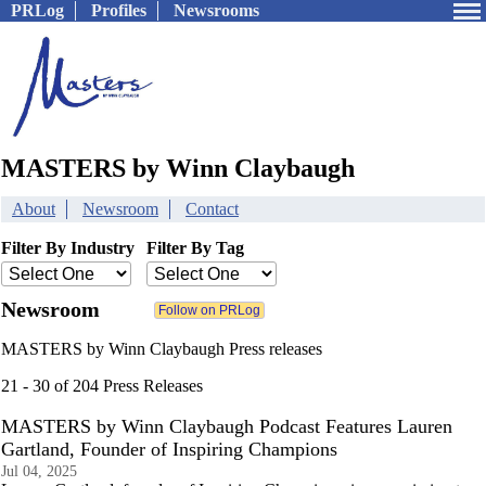
PRLog
Profiles
Newsrooms
MASTERS by Winn Claybaugh
About
Newsroom
Contact
Filter By Industry
Filter By Tag
Newsroom
MASTERS by Winn Claybaugh Press releases
21 - 30 of 204 Press Releases
MASTERS by Winn Claybaugh Podcast Features Lauren
Gartland, Founder of Inspiring Champions
Jul 04, 2025