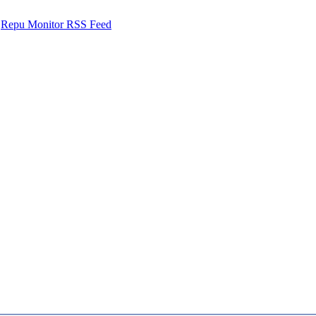
Repu Monitor RSS Feed