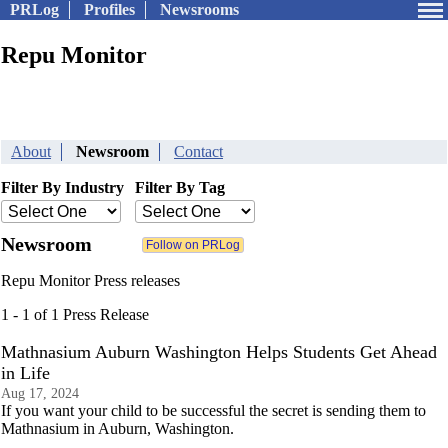
PRLog
Profiles
Newsrooms
Repu Monitor
About
Newsroom
Contact
Filter By Industry
Filter By Tag
Newsroom
Repu Monitor Press releases
1 - 1 of 1 Press Release
Mathnasium Auburn Washington Helps Students Get Ahead
in Life
Aug 17, 2024
If you want your child to be successful the secret is sending them to
Mathnasium in Auburn, Washington.