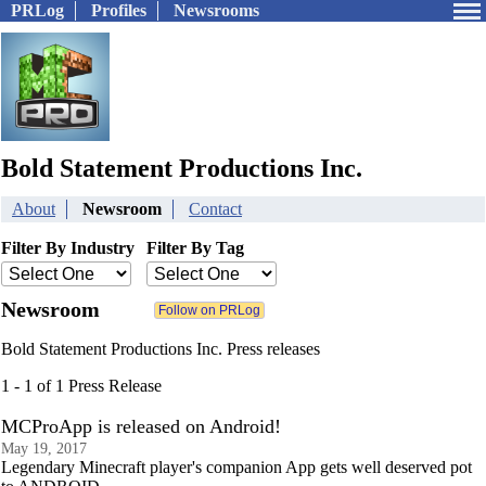
PRLog
Profiles
Newsrooms
Bold Statement Productions Inc.
About
Newsroom
Contact
Filter By Industry
Filter By Tag
Newsroom
Bold Statement Productions Inc. Press releases
1 - 1 of 1 Press Release
MCProApp is released on Android!
May 19, 2017
Legendary Minecraft player's companion App gets well deserved pot