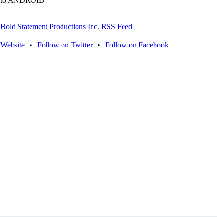
to ANDROID
Bold Statement Productions Inc. RSS Feed
Website
•
Follow on Twitter
•
Follow on Facebook