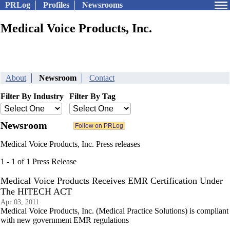
PRLog
Profiles
Newsrooms
Medical Voice Products, Inc.
About
Newsroom
Contact
Filter By Industry
Filter By Tag
Newsroom
Medical Voice Products, Inc. Press releases
1 - 1 of 1 Press Release
Medical Voice Products Receives EMR Certification Under
The HITECH ACT
Apr 03, 2011
Medical Voice Products, Inc. (Medical Practice Solutions) is compliant
with new government EMR regulations