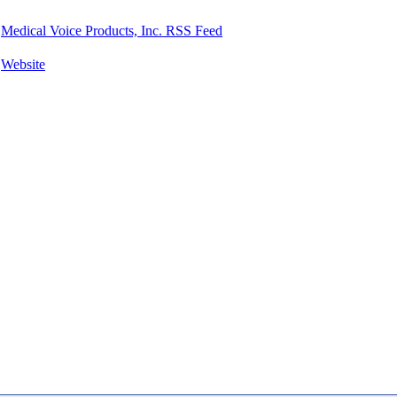
Medical Voice Products, Inc. RSS Feed
Website